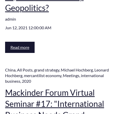
Geopolitics?
admin
Jun 12, 2021 12:00:00 AM
Read more
China
,
All Posts
,
grand strategy
,
Michael Hochberg
,
Leonard
Hochberg
,
mercantilist economy
,
Meetings
,
international
business
,
2020
Mackinder Forum Virtual
Seminar #17: "International