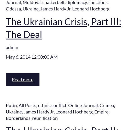
Journal
,
Moldova
,
shatterbelt
,
diplomacy
,
sanctions
,
Odessa
,
Ukraine
,
James Hardy Jr
,
Leonard Hochberg
The Ukrainian Crisis, Part III:
The Deal
admin
May 6, 2014 12:00:00 AM
Read more
Putin
,
All Posts
,
ethnic conflict
,
Online Journal
,
Crimea
,
Ukraine
,
James Hardy Jr
,
Leonard Hochberg
,
Empire
,
Borderlands
,
reunification