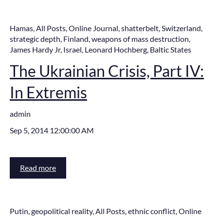
Hamas
,
All Posts
,
Online Journal
,
shatterbelt
,
Switzerland
,
strategic depth
,
Finland
,
weapons of mass destruction
,
James Hardy Jr
,
Israel
,
Leonard Hochberg
,
Baltic States
The Ukrainian Crisis, Part IV:
In Extremis
admin
Sep 5, 2014 12:00:00 AM
Read more
Putin
,
geopolitical reality
,
All Posts
,
ethnic conflict
,
Online