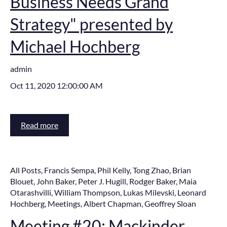
Business Needs Grand
Strategy" presented by
Michael Hochberg
admin
Oct 11, 2020 12:00:00 AM
Read more
All Posts
,
Francis Sempa
,
Phil Kelly
,
Tong Zhao
,
Brian
Blouet
,
John Baker
,
Peter J. Hugill
,
Rodger Baker
,
Maia
Otarashvilli
,
William Thompson
,
Lukas Milevski
,
Leonard
Hochberg
,
Meetings
,
Albert Chapman
,
Geoffrey Sloan
Meeting #20: Mackinder