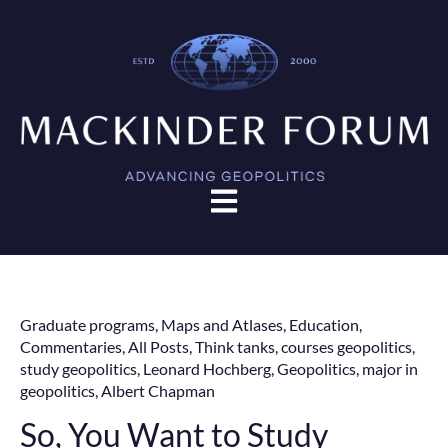
Open main navigation
Graduate programs
,
Maps and Atlases
,
Education
,
Commentaries
,
All Posts
,
Think tanks
,
courses geopolitics
,
study geopolitics
,
Leonard Hochberg
,
Geopolitics
,
major in
geopolitics
,
Albert Chapman
So, You Want to Study