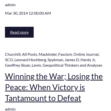
admin
Mar 30, 2014 12:00:00 AM
Read more
Churchill
,
All Posts
,
Mackinder
,
Fascism
,
Online Journal
,
SCO
,
Leonard Hochberg
,
Spykman
,
James D. Hardy Jr
,
Geoffrey Sloan
,
Lenin
,
Geopolitical Thinkers and Analyses
Winning the War; Losing the
Peace: When Victory is
Tantamount to Defeat
admin