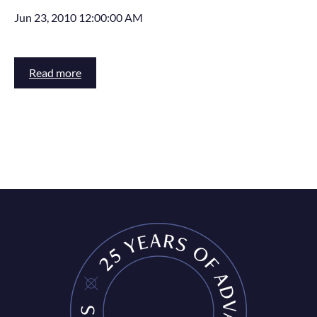
Jun 23, 2010 12:00:00 AM
Read more