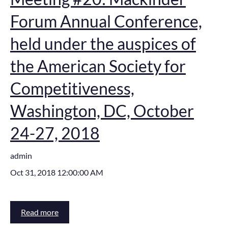
Forum Annual Conference,
held under the auspices of
the American Society for
Competitiveness,
Washington, DC, October
24-27, 2018
admin
Oct 31, 2018 12:00:00 AM
Read more