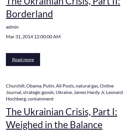
The Ukrainian Crisis, Part II:
Borderland
admin
Mar 31, 2014 12:00:00 AM
Read more
Churchill
,
Obama
,
Putin
,
All Posts
,
natural gas
,
Online
Journal
,
strategic goods
,
Ukraine
,
James Hardy Jr
,
Leonard
Hochberg
,
containment
The Ukrainian Crisis, Part I:
Weighed in the Balance