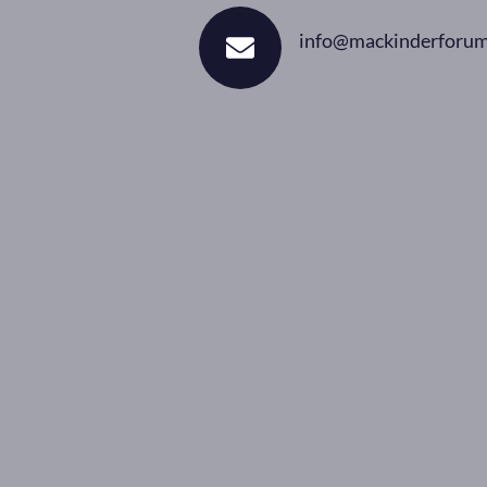
info@mackinderforum