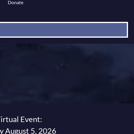
Donate
 for Content Library
irtual Event:
 August 5, 2026