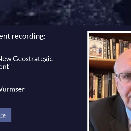
ent recording:
 New Geostrategic
ent"
 Wurmser
re