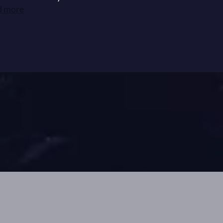
d more