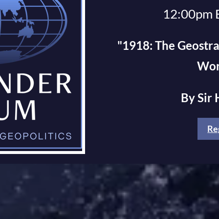
12:00pm 
"1918: The Geostra
Wor
By Sir
Re