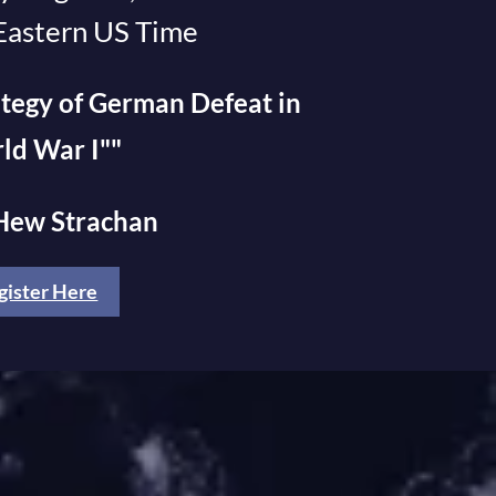
Eastern US Time
tegy of German Defeat in
ld War I""
 Hew Strachan
gister Here