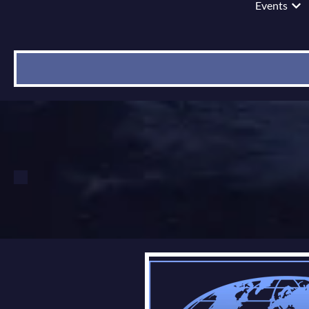
Events
Show