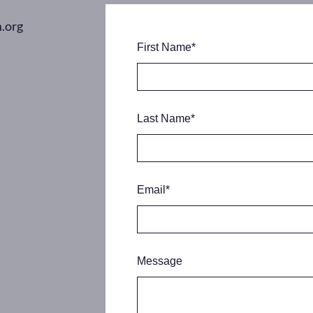
.org
First Name
*
Last Name
*
Email
*
Message