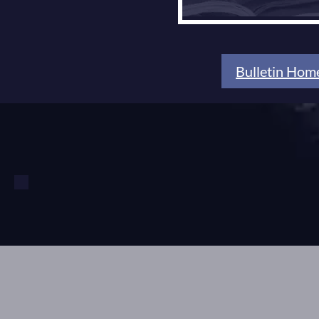
Bulletin Hom