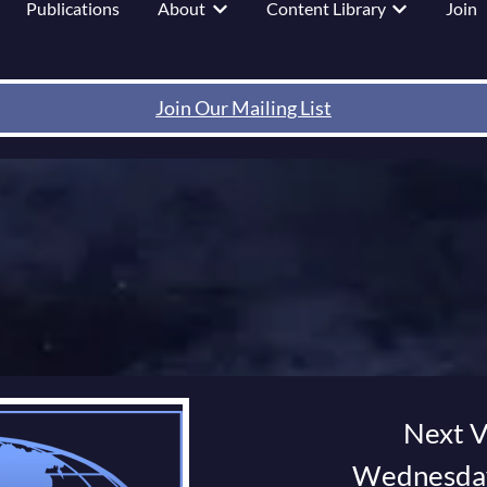
Publications
About
Content Library
Join
 submenu for Events
Show submenu for About
Show submenu
Join Our Mailing List
Next V
Wednesday