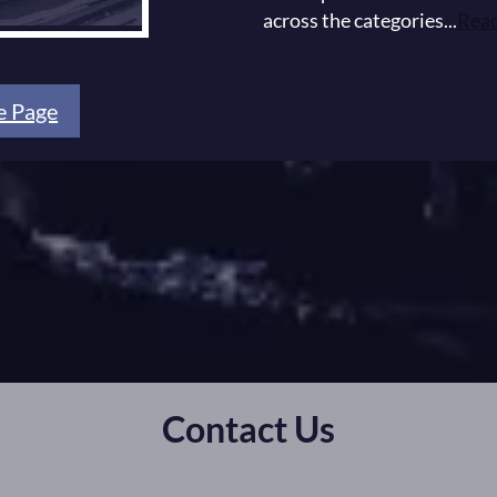
across the categories...
Rea
e Page
Contact Us