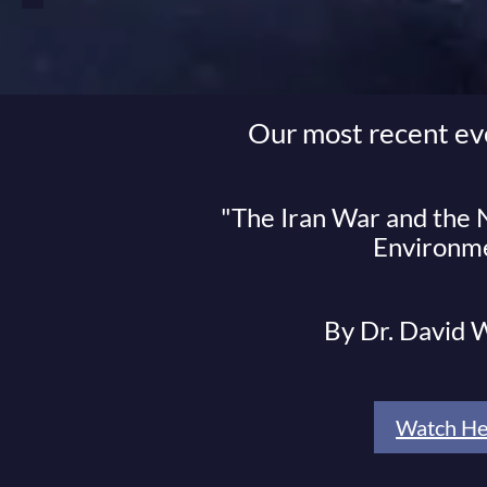
Our most recent ev
"The Iran War and the
Environm
By Dr. David
Watch He