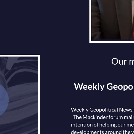
Our m
Weekly Geopoli
Weekly Geopolitical News B
The Mackinder forum maint
intention of helping our me
developments around the w