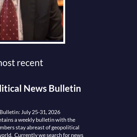
ost recent
tical News Bulletin
ulletin: July 25-31, 2026
ains a weekly bulletin with the
mbers stay abreast of geopolitical
orld. Currently we search for news