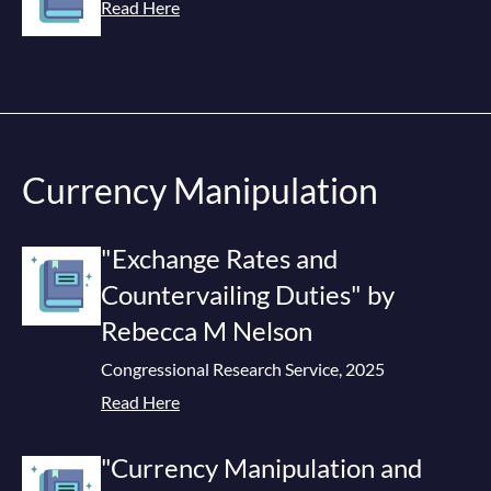
Read Here
Currency Manipulation
"Exchange Rates and
Countervailing Duties" by
Rebecca M Nelson
Congressional Research Service, 2025
Read Here
"Currency Manipulation and