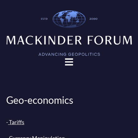
Open main navigation
Geo-economics
-
Tariffs
- Currency Manipulation