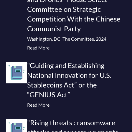
Committee on Strategic
Competition With the Chinese
Communist Party
Washington, DC: The Committee, 2024
Read More
"Guiding and Establishing
National Innovation for U.S.
Stablecoins Act” or the
“GENIUS Act”
Read More
"Rising threats : ransomware