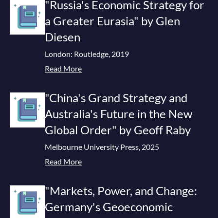
"Russia's Economic Strategy for
a Greater Eurasia" by Glen
Diesen
London: Routledge, 2019
Read More
"China's Grand Strategy and
Australia's Future in the New
Global Order" by Geoff Raby
Melbourne University Press, 2025
Read More
"Markets, Power, and Change:
Germany's Geoeconomic