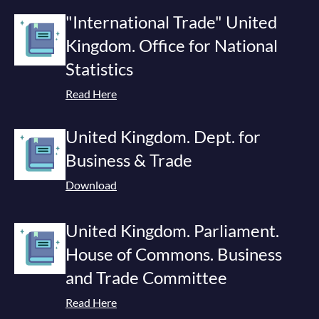
"International Trade" United
Kingdom. Office for National
Statistics
Read Here
United Kingdom. Dept. for
Business & Trade
Download
United Kingdom. Parliament.
House of Commons. Business
and Trade Committee
Read Here