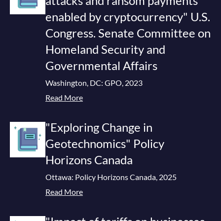
attacks and ransom payments
enabled by cryptocurrency" U.S.
Congress. Senate Committee on
Homeland Security and
Governmental Affairs
Washington, DC: GPO, 2023
Read More
"Exploring Change in
Geotechnomics" Policy
Horizons Canada
Ottawa: Policy Horizons Canada, 2025
Read More