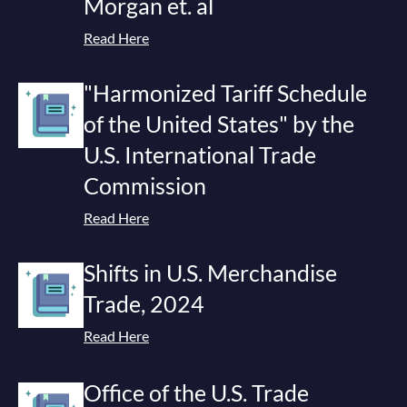
Morgan et. al
Read Here
"Harmonized Tariff Schedule
of the United States" by the
U.S. International Trade
Commission
Read Here
Shifts in U.S. Merchandise
Trade, 2024
Read Here
Office of the U.S. Trade