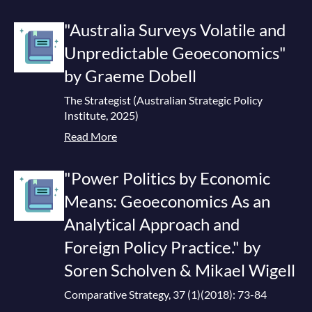
"Australia Surveys Volatile and
Unpredictable Geoeconomics"
by Graeme Dobell
The Strategist (Australian Strategic Policy
Institute, 2025)
Read More
"Power Politics by Economic
Means: Geoeconomics As an
Analytical Approach and
Foreign Policy Practice." by
Soren Scholven & Mikael Wigell
Comparative Strategy, 37 (1)(2018): 73-84