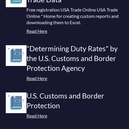
Free registration USA Trade Online USA Trade
Online * Home for creating custom reports and
downloading them to Excel.
Read Here
"Determining Duty Rates" by
the U.S. Customs and Border
Protection Agency
Read Here
U.S. Customs and Border
Protection
Read Here