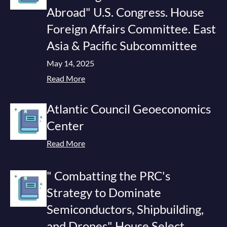
Abroad" U.S. Congress. House
Foreign Affairs Committee. East
Asia & Pacific Subcommittee
May 14, 2025
Read More
Atlantic Council Geoeconomics
Center
Read More
" Combatting the PRC's
Strategy to Dominate
Semiconductors, Shipbuilding,
and Drones" House Select