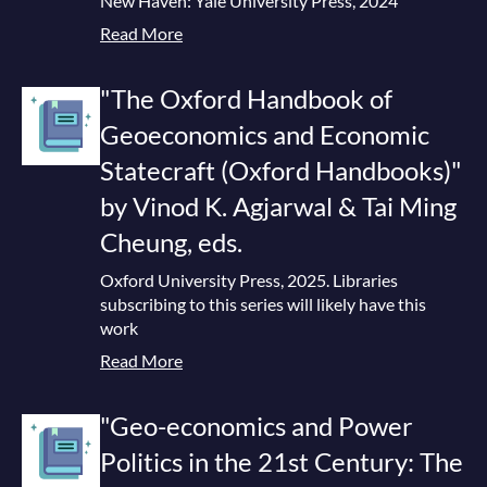
New Haven: Yale University Press, 2024
Read More
"The Oxford Handbook of
Geoeconomics and Economic
Statecraft (Oxford Handbooks)"
by Vinod K. Agjarwal & Tai Ming
Cheung, eds.
Oxford University Press, 2025. Libraries
subscribing to this series will likely have this
work
Read More
"Geo-economics and Power
Politics in the 21st Century: The