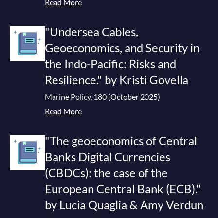
Read More
"Undersea Cables,
Geoeconomics, and Security in
the Indo-Pacific: Risks and
Resilience." by Kristi Govella
Marine Policy, 180 (October 2025)
Read More
"The geoeconomics of Central
Banks Digital Currencies
(CBDCs): the case of the
European Central Bank (ECB)."
by Lucia Quaglia & Amy Verdun