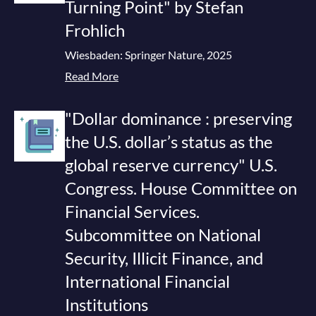
Turning Point" by Stefan
Frohlich
Wiesbaden: Springer Nature, 2025
Read More
"Dollar dominance : preserving
the U.S. dollar’s status as the
global reserve currency" U.S.
Congress. House Committee on
Financial Services.
Subcommittee on National
Security, Illicit Finance, and
International Financial
Institutions