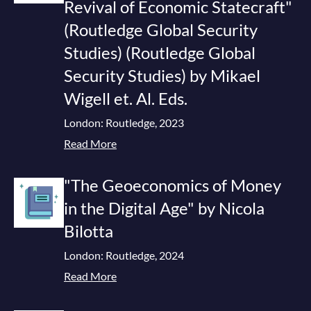
Revival of Economic Statecraft"
(Routledge Global Security
Studies) (Routledge Global
Security Studies) by Mikael
Wigell et. Al. Eds.
London: Routledge, 2023
Read More
"The Geoeconomics of Money
in the Digital Age" by Nicola
Bilotta
London: Routledge, 2024
Read More