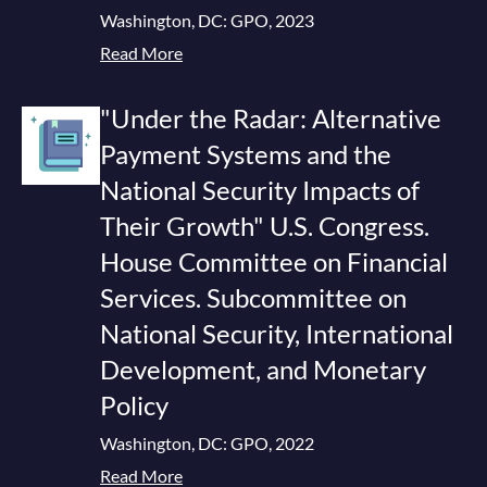
Washington, DC: GPO, 2023
Read More
"Under the Radar: Alternative
Payment Systems and the
National Security Impacts of
Their Growth" U.S. Congress.
House Committee on Financial
Services. Subcommittee on
National Security, International
Development, and Monetary
Policy
Washington, DC: GPO, 2022
Read More