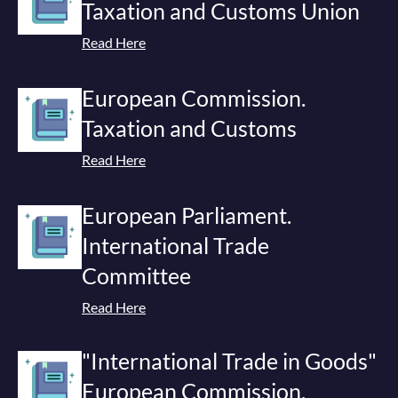
Taxation and Customs Union
Read Here
European Commission.
Taxation and Customs
Read Here
European Parliament.
International Trade
Committee
Read Here
"International Trade in Goods"
European Commission.