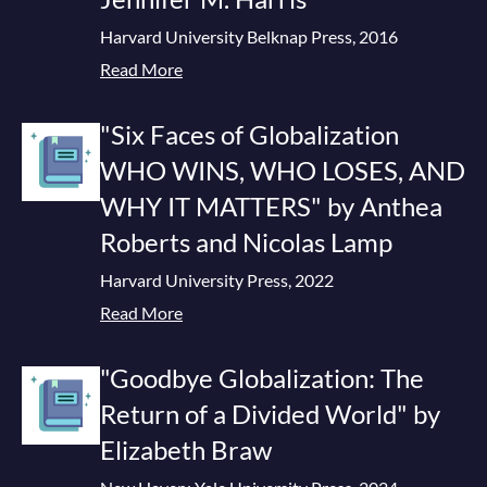
Harvard University Belknap Press, 2016
Read More
"Six Faces of Globalization
WHO WINS, WHO LOSES, AND
WHY IT MATTERS" by Anthea
Roberts and Nicolas Lamp
Harvard University Press, 2022
Read More
"Goodbye Globalization: The
Return of a Divided World" by
Elizabeth Braw