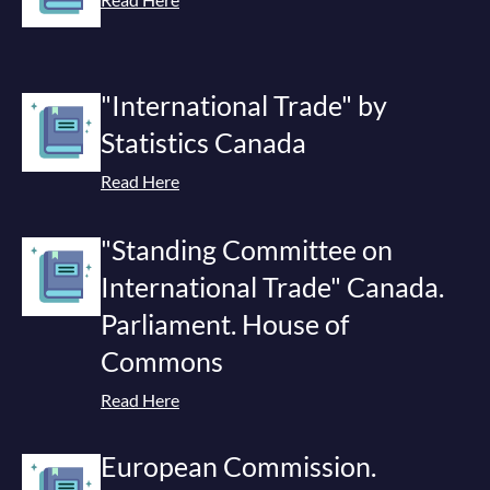
"International Trade" by
Statistics Canada
Read Here
"Standing Committee on
International Trade" Canada.
Parliament. House of
Commons
Read Here
European Commission.