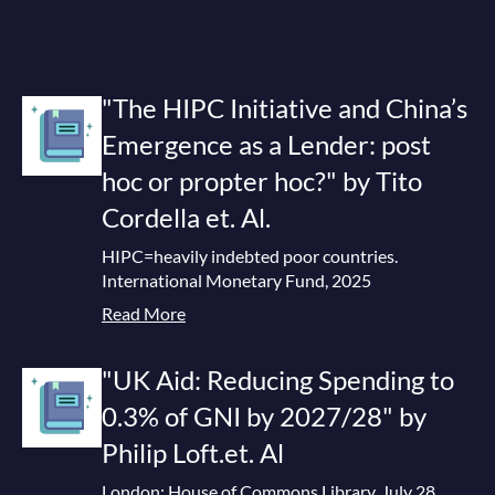
"The HIPC Initiative and China’s
Emergence as a Lender: post
hoc or propter hoc?" by Tito
Cordella et. Al.
HIPC=heavily indebted poor countries.
International Monetary Fund, 2025
Read More
"UK Aid: Reducing Spending to
0.3% of GNI by 2027/28" by
Philip Loft.et. Al
London: House of Commons Library, July 28,