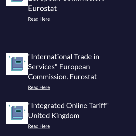
Eurostat
Read Here
"International Trade in
Services" European
Commission. Eurostat
Read Here
"Integrated Online Tariff"
United Kingdom
Read Here