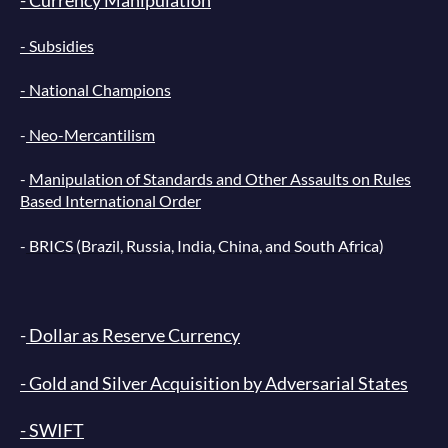
- Subsidies
- National Champions
-
Neo-Mercantilism
-
Manipulation of Standards and Other Assaults on Rules
Based International Order
-
BRICS
(Brazil, Russia, India, China, and South Africa)
-
Dollar as Reserve Currency
- Gold and Silver Acquisition by Adversarial States
- SWIFT