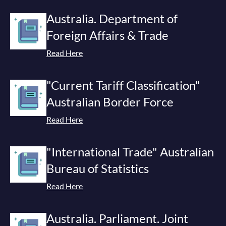
Australia. Department of
Foreign Affairs & Trade
Read Here
"Current Tariff Classification"
Australian Border Force
Read Here
"International Trade" Australian
Bureau of Statistics
Read Here
Australia. Parliament. Joint