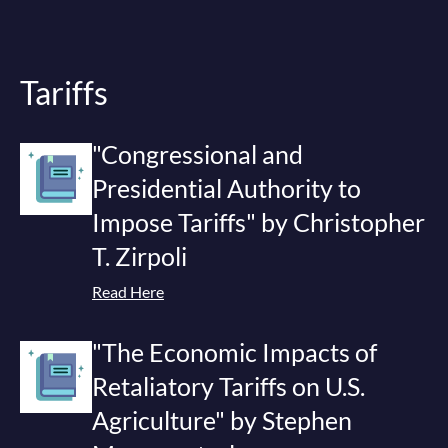
Tariffs
"Congressional and
Presidential Authority to
Impose Tariffs" by Christopher
T. Zirpoli
Read Here
"The Economic Impacts of
Retaliatory Tariffs on U.S.
Agriculture" by Stephen