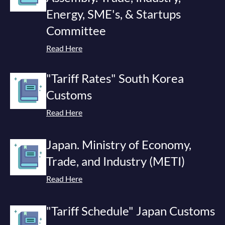
Energy, SME's, & Startups
Committee
Read Here
"Tariff Rates" South Korea
Customs
Read Here
Japan. Ministry of Economy,
Trade, and Industry (METI)
Read Here
"Tariff Schedule" Japan Customs