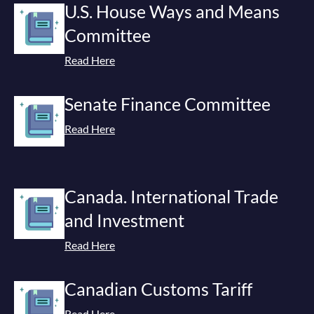
U.S. House Ways and Means
Committee
Read Here
Senate Finance Committee
Read Here
Canada. International Trade
and Investment
Read Here
Canadian Customs Tariff
Read Here