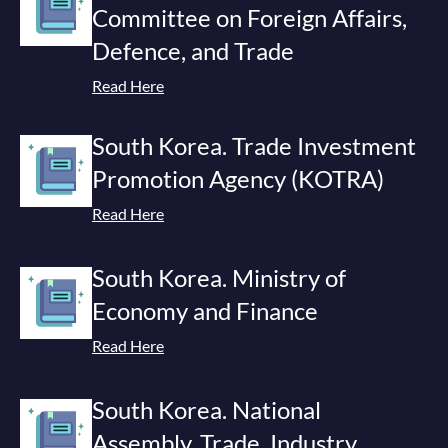
Committee on Foreign Affairs,
Defence, and Trade
Read Here
South Korea. Trade Investment
Promotion Agency (KOTRA)
Read Here
South Korea. Ministry of
Economy and Finance
Read Here
South Korea. National
Assembly. Trade, Industry,