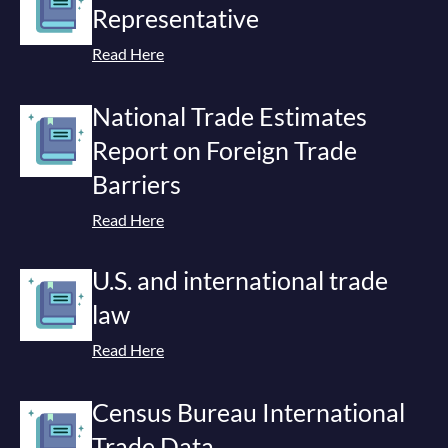
Representative
Read Here
National Trade Estimates
Report on Foreign Trade
Barriers
Read Here
U.S. and international trade
law
Read Here
Census Bureau International
Trade Data