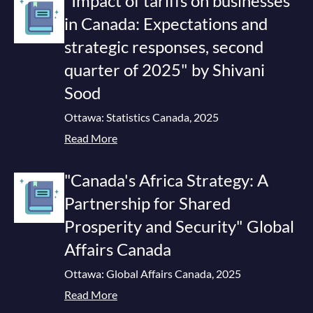
"Impact of tariffs on businesses
in Canada: Expectations and
strategic responses, second
quarter of 2025" by Shivani
Sood
Ottawa: Statistics Canada, 2025
Read More
"Canada's Africa Strategy: A
Partnership for Shared
Prosperity and Security" Global
Affairs Canada
Ottawa: Global Affairs Canada, 2025
Read More