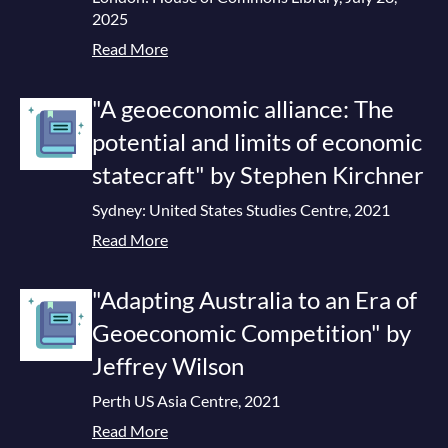
2025
Read More
"A geoeconomic alliance: The
potential and limits of economic
statecraft" by Stephen Kirchner
Sydney: United States Studies Centre, 2021
Read More
"Adapting Australia to an Era of
Geoeconomic Competition" by
Jeffrey Wilson
Perth US Asia Centre, 2021
Read More