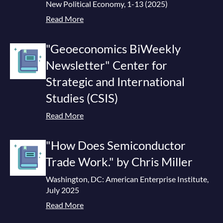
New Political Economy, 1-13 (2025)
Read More
"Geoeconomics BiWeekly
Newsletter" Center for
Strategic and International
Studies (CSIS)
Read More
"How Does Semiconductor
Trade Work." by Chris Miller
Washington, DC: American Enterprise Institute,
July 2025
Read More