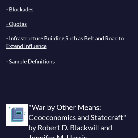
- Blockades
- Quotas
- Infrastructure Building Such as Belt and Road to
Extend Influence
-
Sample Definitions
"War by Other Means:
Geoeconomics and Statecraft"
by Robert D. Blackwill and
Jennifer M. Harris