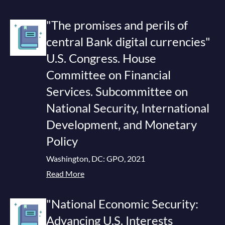
"The promises and perils of
central Bank digital currencies"
U.S. Congress. House
Committee on Financial
Services. Subcommittee on
National Security, International
Development, and Monetary
Policy
Washington, DC: GPO, 2021
Read More
"National Economic Security:
Advancing U.S. Interests