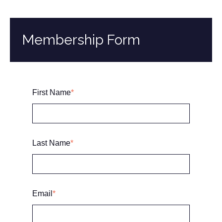
Membership Form
First Name
*
Last Name
*
Email
*