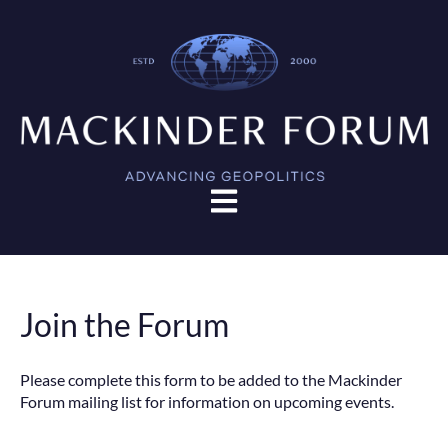
Open main navigation
Join the Forum
Please complete this form to be added to the Mackinder
Forum mailing list for information on upcoming events.