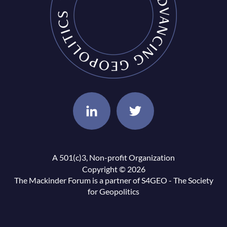
A 501(c)3, Non-profit Organization
Copyright © 2026
The Mackinder Forum is a partner of
S4GEO - The Society
for Geopolitics