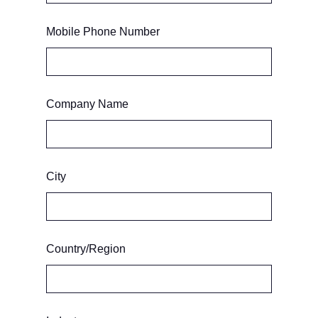
Mobile Phone Number
Company Name
City
Country/Region