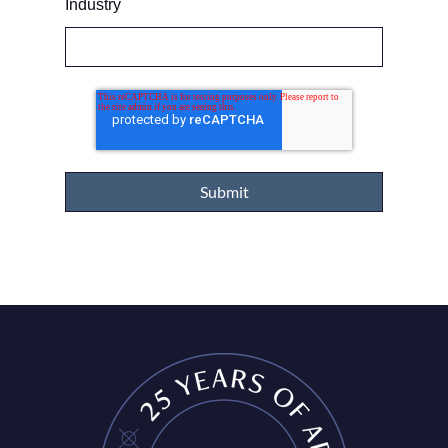
Industry