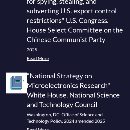
for spying, stealing, and
subverting U.S. export control
restrictions" U.S. Congress.
House Select Committee on the
Chinese Communist Party
2025
Read More
"National Strategy on
Microelectronics Research"
White House. National Science
and Technology Council
Washington, DC: Office of Science and
Technology Policy, 2024 amended 2025
Read More