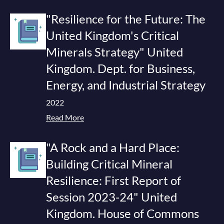
"Resilience for the Future: The
United Kingdom's Critical
Minerals Strategy" United
Kingdom. Dept. for Business,
Energy, and Industrial Strategy
2022
Read More
"A Rock and a Hard Place:
Building Critical Mineral
Resilience: First Report of
Session 2023-24" United
Kingdom. House of Commons