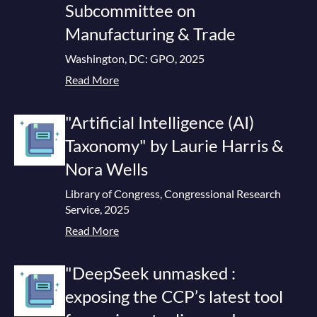
Subcommittee on
Manufacturing & Trade
Washington, DC: GPO, 2025
Read More
"Artificial Intelligence (AI)
Taxonomy" by Laurie Harris &
Nora Wells
Library of Congress, Congressional Research
Service, 2025
Read More
"DeepSeek unmasked :
exposing the CCP’s latest tool