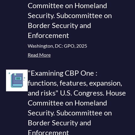
Committee on Homeland
Security. Subcommittee on
Border Security and
Enforcement
Washington, DC: GPO, 2025
Read More
"Examining CBP One :
functions, features, expansion,
and risks" U.S. Congress. House
Committee on Homeland
Security. Subcommittee on
Border Security and
Enforcement