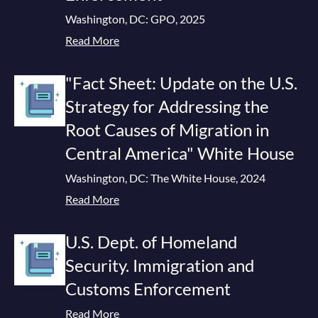
Washington, DC: GPO, 2025
Read More
"Fact Sheet: Update on the U.S.
Strategy for Addressing the
Root Causes of Migration in
Central America" White House
Washington, DC: The White House, 2024
Read More
U.S. Dept. of Homeland
Security. Immigration and
Customs Enforcement
Read More