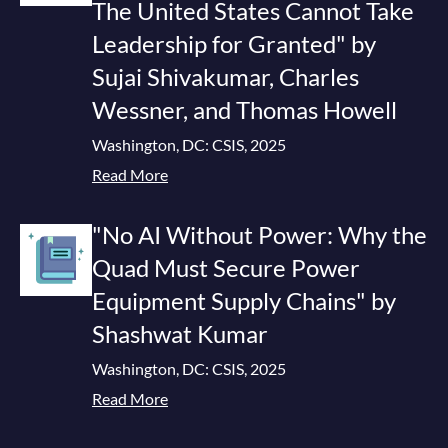
The United States Cannot Take
Leadership for Granted" by
Sujai Shivakumar, Charles
Wessner, and Thomas Howell
Washington, DC: CSIS, 2025
Read More
"No AI Without Power: Why the
Quad Must Secure Power
Equipment Supply Chains" by
Shashwat Kumar
Washington, DC: CSIS, 2025
Read More