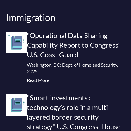
Immigration
"Operational Data Sharing
Capability Report to Congress"
U.S. Coast Guard
Washington, DC: Dept. of Homeland Security,
2025
Read More
"Smart investments :
technology’s role in a multi-
layered border security
strategy" U.S. Congress. House