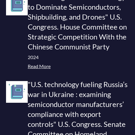
to Dominate Semiconductors,
Shipbuilding, and Drones" U.S.
Congress. House Committee on
Strategic Competition With the
Chinese Communist Party
2024
Read More
"U.S. technology fueling Russia’s
war in Ukraine : examining
semiconductor manufacturers’
compliance with export
controls" U.S. Congress. Senate
Committee on Homeland