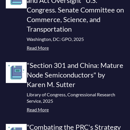
and Act Oversight" U.S.
Congress. Senate Committee on
Commerce, Science, and
Transportation
Washington, DC: GPO, 2025
Read More
"Section 301 and China: Mature
Node Semiconductors" by
Karen M. Sutter
Library of Congress, Congressional Research
Service, 2025
Read More
"Combating the PRC's Strategy