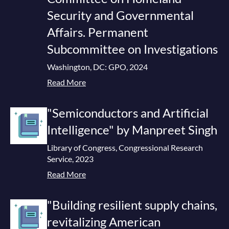
Security and Governmental
Affairs. Permanent
Subcommittee on Investigations
Washington, DC: GPO, 2024
Read More
"Semiconductors and Artificial
Intelligence" by Manpreet Singh
Library of Congress, Congressional Research
Service, 2023
Read More
"Building resilient supply chains,
revitalizing American