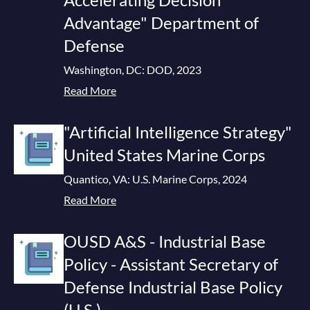
Advantage" Department of
Defense
Washington, DC: DOD, 2023
Read More
"Artificial Intelligence Strategy"
United States Marine Corps
Quantico, VA: U.S. Marine Corps, 2024
Read More
OUSD A&S - Industrial Base
Policy - Assistant Secretary of
Defense Industrial Base Policy
(U.S.)