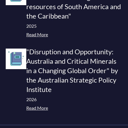
resources of South America and
the Caribbean"
2025
Read More
"Disruption and Opportunity:
Australia and Critical Minerals
in a Changing Global Order" by
the Australian Strategic Policy
Institute
2026
Read More