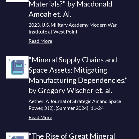
Materials?" by Macdonald
Amoah et. Al.
2023. U.S. Military Academy Modern War
Institute at West Point
Read More
"Mineral Supply Chains and
Space Assets: Mitigating
Manufacturing Dependencies."
by Gregory Wischer et. al.
Aether: A Journal of Strategic Air and Space
Power, 3 (2), (Summer 2024): 11-24
Read More
"The Rise of Great Mineral