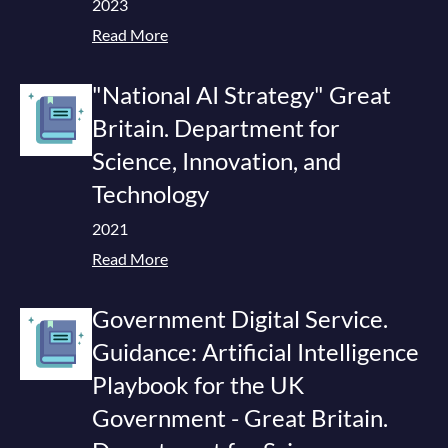
2023
Read More
"National AI Strategy" Great
Britain. Department for
Science, Innovation, and
Technology
2021
Read More
Government Digital Service.
Guidance: Artificial Intelligence
Playbook for the UK
Government - Great Britain.