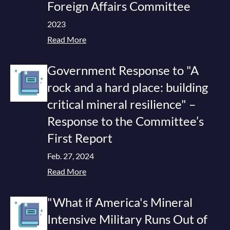
Foreign Affairs Committee
2023
Read More
Government Response to "A
rock and a hard place: building
critical mineral resilience" –
Response to the Committee’s
First Report
Feb. 27, 2024
Read More
"What if America's Mineral
Intensive Military Runs Out of