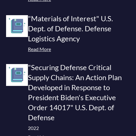
"Materials of Interest" U.S.
Dept. of Defense. Defense
Logistics Agency
Read More
"Securing Defense Critical
Supply Chains: An Action Plan
Developed in Response to
President Biden's Executive
Order 14017" U.S. Dept. of
Defense
2022