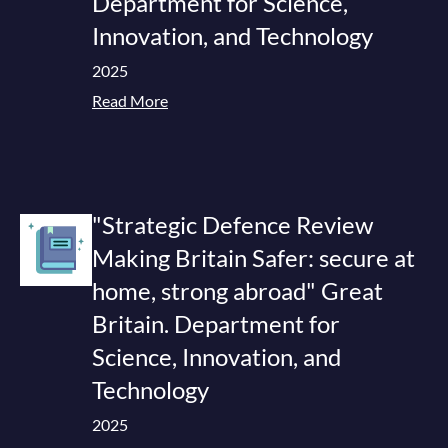
Department for Science,
Innovation, and Technology
2025
Read More
"Strategic Defence Review
Making Britain Safer: secure at
home, strong abroad" Great
Britain. Department for
Science, Innovation, and
Technology
2025