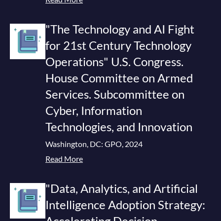
"The Technology and AI Fight
for 21st Century Technology
Operations" U.S. Congress.
House Committee on Armed
Services. Subcommittee on
Cyber, Information
Technologies, and Innovation
Washington, DC: GPO, 2024
Read More
"Data, Analytics, and Artificial
Intelligence Adoption Strategy:
Accelerating Decision