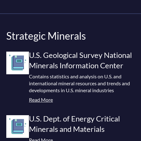
Strategic Minerals
U.S. Geological Survey National
Minerals Information Center
Contains statistics and analysis on U.S. and
international mineral resources and trends and
developments in U.S. mineral industries
Read More
U.S. Dept. of Energy Critical
Minerals and Materials
Read More