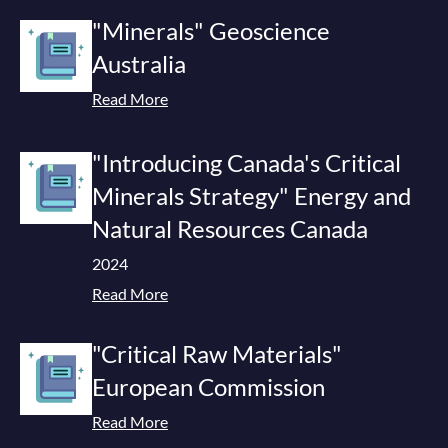
"Minerals" Geoscience
Australia
Read More
"Introducing Canada's Critical
Minerals Strategy" Energy and
Natural Resources Canada
2024
Read More
"Critical Raw Materials"
European Commission
Read More