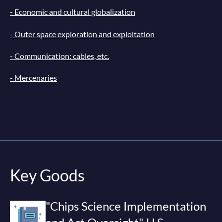
- Economic and cultural globalization
- Outer space exploration and exploitation
- Communication: cables, etc.
- Mercenaries
Key Goods
"Chips Science Implementation