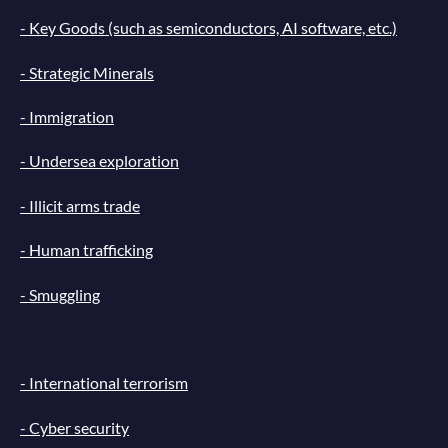
- Key Goods (such as semiconductors, AI software, etc.)
- Strategic Minerals
- Immigration
- Undersea exploration
- Illicit arms trade
- Human trafficking
- Smuggling
- International terrorism
- Cyber security