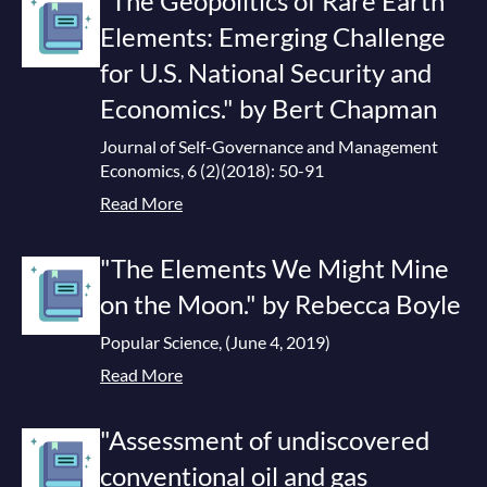
"The Geopolitics of Rare Earth
Elements: Emerging Challenge
for U.S. National Security and
Economics." by Bert Chapman
Journal of Self-Governance and Management
Economics, 6 (2)(2018): 50-91
Read More
"The Elements We Might Mine
on the Moon." by Rebecca Boyle
Popular Science, (June 4, 2019)
Read More
"Assessment of undiscovered
conventional oil and gas