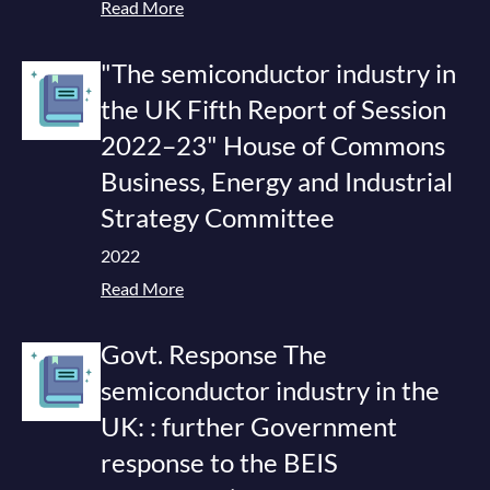
Read More
"The semiconductor industry in
the UK Fifth Report of Session
2022–23" House of Commons
Business, Energy and Industrial
Strategy Committee
2022
Read More
Govt. Response The
semiconductor industry in the
UK: : further Government
response to the BEIS