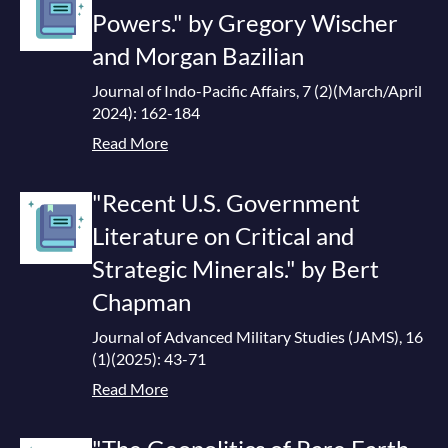
Powers." by Gregory Wischer
and Morgan Bazilian
Journal of Indo-Pacific Affairs, 7 (2)(March/April
2024): 162-184
Read More
"Recent U.S. Government
Literature on Critical and
Strategic Minerals." by Bert
Chapman
Journal of Advanced Military Studies (JAMS), 16
(1)(2025): 43-71
Read More