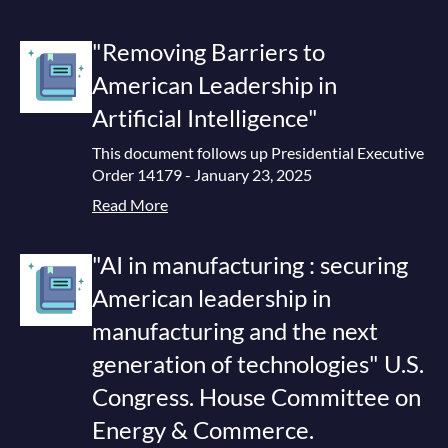
"Removing Barriers to
American Leadership in
Artificial Intelligence"
This document follows up Presidential Executive
Order 14179 - January 23, 2025
Read More
"AI in manufacturing : securing
American leadership in
manufacturing and the next
generation of technologies" U.S.
Congress. House Committee on
Energy & Commerce.