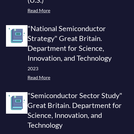
Read More
"National Semiconductor
Strategy" Great Britain.
Department for Science,
Innovation, and Technology
2023
Read More
"Semiconductor Sector Study"
Great Britain. Department for
Science, Innovation, and
Technology