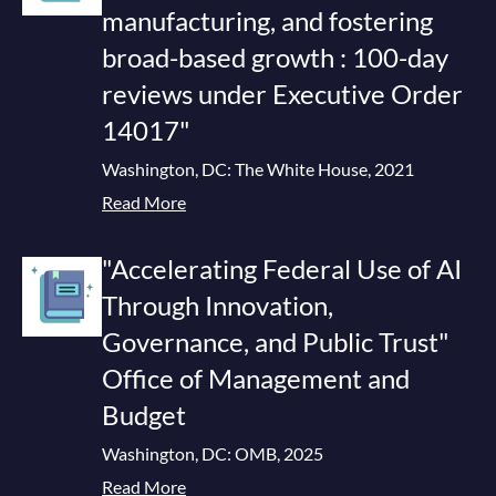
manufacturing, and fostering
broad-based growth : 100-day
reviews under Executive Order
14017"
Washington, DC: The White House, 2021
Read More
"Accelerating Federal Use of AI
Through Innovation,
Governance, and Public Trust"
Office of Management and
Budget
Washington, DC: OMB, 2025
Read More