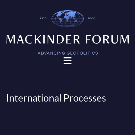
Open main navigation
International Processes