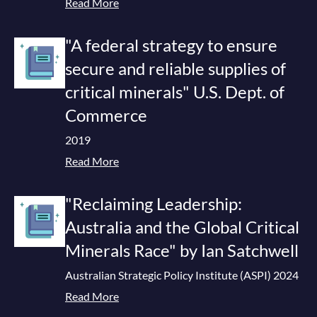
Read More
"A federal strategy to ensure
secure and reliable supplies of
critical minerals" U.S. Dept. of
Commerce
2019
Read More
"Reclaiming Leadership:
Australia and the Global Critical
Minerals Race" by Ian Satchwell
Australian Strategic Policy Institute (ASPI) 2024
Read More