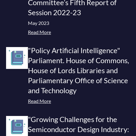
Committee’s Fifth Report of
Session 2022-23
May 2023
Read More
"Policy Artificial Intelligence"
Parliament. House of Commons,
House of Lords Libraries and
Parliamentary Office of Science
and Technology
Read More
"Growing Challenges for the
Semiconductor Design Industry: