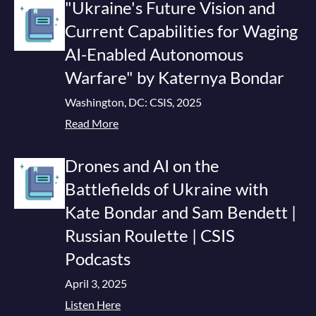
"Ukraine's Future Vision and
Current Capabilities for Waging
AI-Enabled Autonomous
Warfare" by Katernya Bondar
Washington, DC: CSIS, 2025
Read More
Drones and AI on the
Battlefields of Ukraine with
Kate Bondar and Sam Bendett |
Russian Roulette | CSIS
Podcasts
April 3, 2025
Listen Here