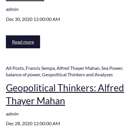
admin
Dec 30, 2020 12:00:00 AM
Read more
All Posts
,
Francis Sempa
,
Alfred Thayer Mahan
,
Sea Power
,
balance of power
,
Geopolitical Thinkers and Analyses
Geopolitical Thinkers: Alfred
Thayer Mahan
admin
Dec 28, 2020 12:00:00 AM