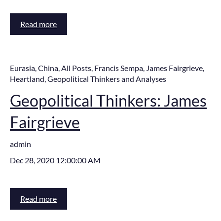
Read more
Eurasia
,
China
,
All Posts
,
Francis Sempa
,
James Fairgrieve
,
Heartland
,
Geopolitical Thinkers and Analyses
Geopolitical Thinkers: James
Fairgrieve
admin
Dec 28, 2020 12:00:00 AM
Read more