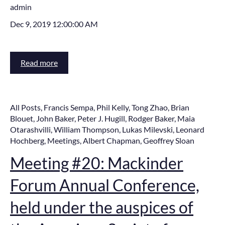
admin
Dec 9, 2019 12:00:00 AM
Read more
All Posts
,
Francis Sempa
,
Phil Kelly
,
Tong Zhao
,
Brian
Blouet
,
John Baker
,
Peter J. Hugill
,
Rodger Baker
,
Maia
Otarashvilli
,
William Thompson
,
Lukas Milevski
,
Leonard
Hochberg
,
Meetings
,
Albert Chapman
,
Geoffrey Sloan
Meeting #20: Mackinder
Forum Annual Conference,
held under the auspices of