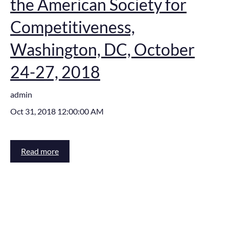
the American Society for
Competitiveness,
Washington, DC, October
24-27, 2018
admin
Oct 31, 2018 12:00:00 AM
Read more