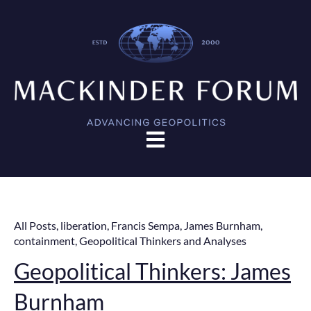
Open main navigation
All Posts
,
liberation
,
Francis Sempa
,
James Burnham
,
containment
,
Geopolitical Thinkers and Analyses
Geopolitical Thinkers: James
Burnham