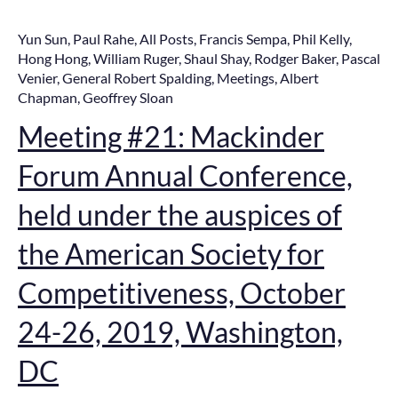
Yun Sun
,
Paul Rahe
,
All Posts
,
Francis Sempa
,
Phil Kelly
,
Hong Hong
,
William Ruger
,
Shaul Shay
,
Rodger Baker
,
Pascal
Venier
,
General Robert Spalding
,
Meetings
,
Albert
Chapman
,
Geoffrey Sloan
Meeting #21: Mackinder
Forum Annual Conference,
held under the auspices of
the American Society for
Competitiveness, October
24-26, 2019, Washington,
DC