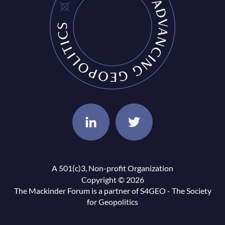
A 501(c)3, Non-profit Organization
Copyright © 2026
The Mackinder Forum is a partner of
S4GEO - The Society
for Geopolitics