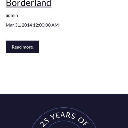
Borderland
admin
Mar 31, 2014 12:00:00 AM
Read more