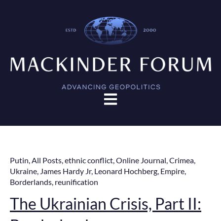
Open main navigation
Putin
,
All Posts
,
ethnic conflict
,
Online Journal
,
Crimea
,
Ukraine
,
James Hardy Jr
,
Leonard Hochberg
,
Empire
,
Borderlands
,
reunification
The Ukrainian Crisis, Part II: