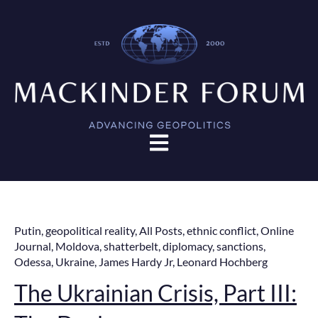
Open main navigation
Putin
,
geopolitical reality
,
All Posts
,
ethnic conflict
,
Online
Journal
,
Moldova
,
shatterbelt
,
diplomacy
,
sanctions
,
Odessa
,
Ukraine
,
James Hardy Jr
,
Leonard Hochberg
The Ukrainian Crisis, Part III: