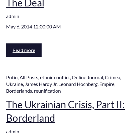
The Deal
admin
May 6, 2014 12:00:00 AM
Read more
Putin
,
All Posts
,
ethnic conflict
,
Online Journal
,
Crimea
,
Ukraine
,
James Hardy Jr
,
Leonard Hochberg
,
Empire
,
Borderlands
,
reunification
The Ukrainian Crisis, Part II:
Borderland
admin