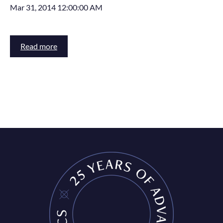
Mar 31, 2014 12:00:00 AM
Read more