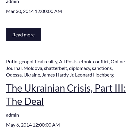
admin
Mar 30, 2014 12:00:00 AM
Read more
Putin
,
geopolitical reality
,
All Posts
,
ethnic conflict
,
Online
Journal
,
Moldova
,
shatterbelt
,
diplomacy
,
sanctions
,
Odessa
,
Ukraine
,
James Hardy Jr
,
Leonard Hochberg
The Ukrainian Crisis, Part III:
The Deal
admin
May 6, 2014 12:00:00 AM