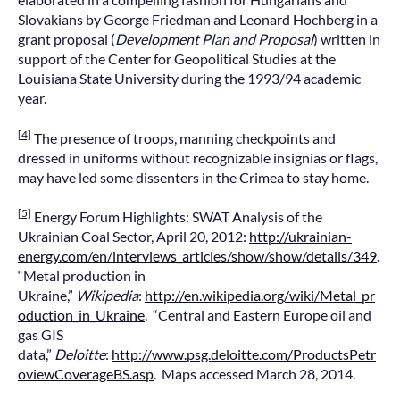
Slovakians by George Friedman and Leonard Hochberg in a
grant proposal (
Development Plan and Proposal
) written in
support of the Center for Geopolitical Studies at the
Louisiana State University during the 1993/94 academic
year.
[4]
The presence of troops, manning checkpoints and
dressed in uniforms without recognizable insignias or flags,
may have led some dissenters in the Crimea to stay home.
[5]
Energy Forum Highlights: SWAT Analysis of the
Ukrainian Coal Sector, April 20, 2012:
http://ukrainian-
energy.com/en/interviews_articles/show/show/details/349
.
“Metal production in
Ukraine,”
Wikipedia
:
http://en.wikipedia.org/wiki/Metal_pr
oduction_in_Ukraine
. “Central and Eastern Europe oil and
gas GIS
data,”
Deloitte
:
http://www.psg.deloitte.com/ProductsPetr
oviewCoverageBS.asp
. Maps accessed March 28, 2014.