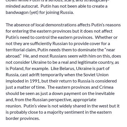
minded autocrat. Putin has not been able to create a
bandwagon (yet) for joining Russia.
The absence of local demonstrations affects Putin’s reasons
for entering the eastern provinces but it does not affect
Putin’s need to control the eastern provinces. Whether or
not they are sufficiently Russian to provide cover for a
territorial claim, Putin needs them to dominate the “near
abroad.” He, and most Russians seem with him on this, does
not consider Ukraine to be a real and legitimate country, as
is Poland, for example. Like Belarus, Ukraine is part of
Russia, cast adrift temporarily when the Soviet Union
imploded in 1991, but their return to Russia is considered
just a matter of time. The eastern provinces and Crimea
should be seen as just a down payment on the inevitable
and, from the Russian perspective, appropriate
reunion. Putin’s view is not widely shared in the west but it
is probably close to a majority sentiment in the eastern
border provinces.