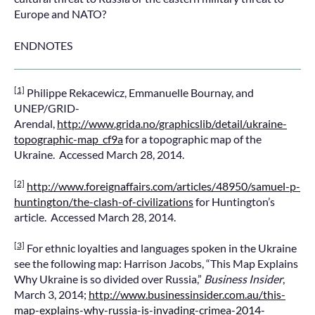
Europe and NATO?
ENDNOTES
[1]
Philippe Rekacewicz, Emmanuelle Bournay, and
UNEP/GRID-
Arendal,
http://www.grida.no/graphicslib/detail/ukraine-
topographic-map_cf9a
for a topographic map of the
Ukraine. Accessed March 28, 2014.
[2]
http://www.foreignaffairs.com/articles/48950/samuel-p-
huntington/the-clash-of-civilizations
for Huntington’s
article. Accessed March 28, 2014.
[3]
For ethnic loyalties and languages spoken in the Ukraine
see the following map: Harrison Jacobs, “This Map Explains
Why Ukraine is so divided over Russia,”
Business Insider
,
March 3, 2014;
http://www.businessinsider.com.au/this-
map-explains-why-russia-is-invading-crimea-2014-