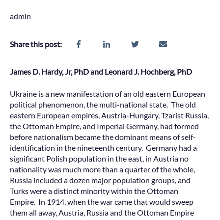
admin
Share this post:
James D. Hardy, Jr, PhD and Leonard J. Hochberg, PhD
Ukraine is a new manifestation of an old eastern European
political phenomenon, the multi-national state. The old
eastern European empires, Austria-Hungary, Tzarist Russia,
the Ottoman Empire, and Imperial Germany, had formed
before nationalism became the dominant means of self-
identification in the nineteenth century. Germany had a
significant Polish population in the east, in Austria no
nationality was much more than a quarter of the whole,
Russia included a dozen major population groups, and
Turks were a distinct minority within the Ottoman
Empire. In 1914, when the war came that would sweep
them all away, Austria, Russia and the Ottoman Empire