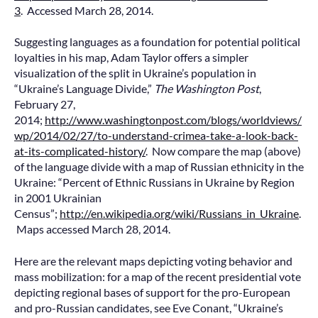
3
. Accessed March 28, 2014.
Suggesting languages as a foundation for potential political
loyalties in his map, Adam Taylor offers a simpler
visualization of the split in Ukraine’s population in
“Ukraine’s Language Divide,”
The Washington Post
,
February 27,
2014;
http://www.washingtonpost.com/blogs/worldviews/
wp/2014/02/27/to-understand-crimea-take-a-look-back-
at-its-complicated-history/
. Now compare the map (above)
of the language divide with a map of Russian ethnicity in the
Ukraine: “Percent of Ethnic Russians in Ukraine by Region
in 2001 Ukrainian
Census”;
http://en.wikipedia.org/wiki/Russians_in_Ukraine
.
Maps accessed March 28, 2014.
Here are the relevant maps depicting voting behavior and
mass mobilization: for a map of the recent presidential vote
depicting regional bases of support for the pro-European
and pro-Russian candidates, see Eve Conant, “Ukraine’s