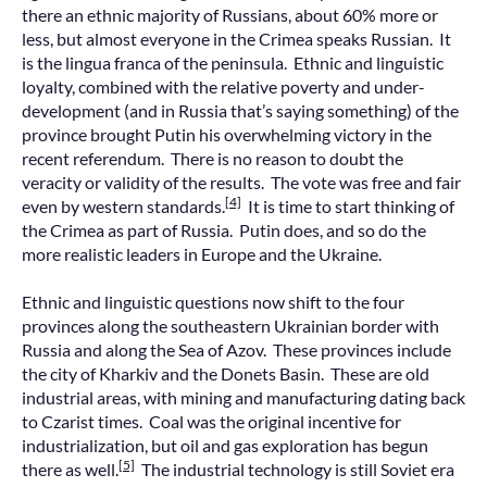
there an ethnic majority of Russians, about 60% more or
less, but almost everyone in the Crimea speaks Russian. It
is the lingua franca of the peninsula. Ethnic and linguistic
loyalty, combined with the relative poverty and under-
development (and in Russia that’s saying something) of the
province brought Putin his overwhelming victory in the
recent referendum. There is no reason to doubt the
veracity or validity of the results. The vote was free and fair
[4]
even by western standards.
It is time to start thinking of
the Crimea as part of Russia. Putin does, and so do the
more realistic leaders in Europe and the Ukraine.
Ethnic and linguistic questions now shift to the four
provinces along the southeastern Ukrainian border with
Russia and along the Sea of Azov. These provinces include
the city of Kharkiv and the Donets Basin. These are old
industrial areas, with mining and manufacturing dating back
to Czarist times. Coal was the original incentive for
industrialization, but oil and gas exploration has begun
[5]
there as well.
The industrial technology is still Soviet era