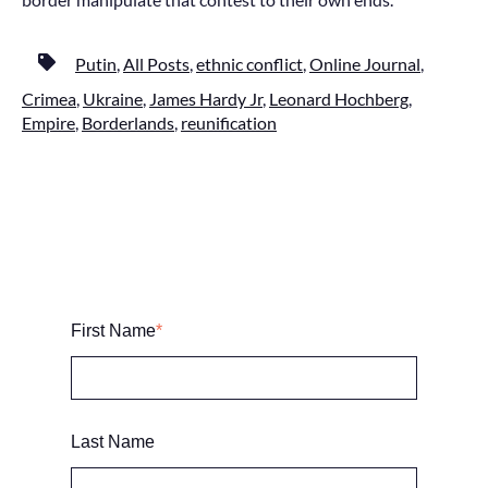
Putin
,
All Posts
,
ethnic conflict
,
Online Journal
,
Crimea
,
Ukraine
,
James Hardy Jr
,
Leonard Hochberg
,
Empire
,
Borderlands
,
reunification
First Name
*
Last Name