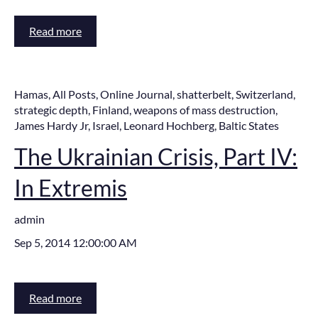
Read more
Hamas
,
All Posts
,
Online Journal
,
shatterbelt
,
Switzerland
,
strategic depth
,
Finland
,
weapons of mass destruction
,
James Hardy Jr
,
Israel
,
Leonard Hochberg
,
Baltic States
The Ukrainian Crisis, Part IV:
In Extremis
admin
Sep 5, 2014 12:00:00 AM
Read more