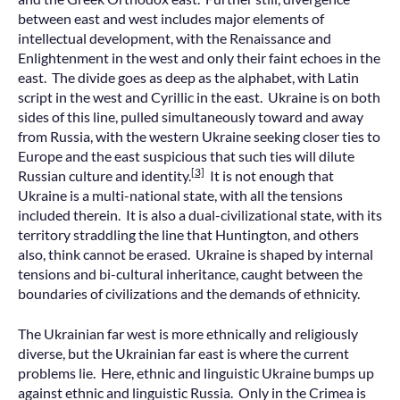
between east and west includes major elements of
intellectual development, with the Renaissance and
Enlightenment in the west and only their faint echoes in the
east. The divide goes as deep as the alphabet, with Latin
script in the west and Cyrillic in the east. Ukraine is on both
sides of this line, pulled simultaneously toward and away
from Russia, with the western Ukraine seeking closer ties to
Europe and the east suspicious that such ties will dilute
[3]
Russian culture and identity.
It is not enough that
Ukraine is a multi-national state, with all the tensions
included therein. It is also a dual-civilizational state, with its
territory straddling the line that Huntington, and others
also, think cannot be erased. Ukraine is shaped by internal
tensions and bi-cultural inheritance, caught between the
boundaries of civilizations and the demands of ethnicity.
The Ukrainian far west is more ethnically and religiously
diverse, but the Ukrainian far east is where the current
problems lie. Here, ethnic and linguistic Ukraine bumps up
against ethnic and linguistic Russia. Only in the Crimea is