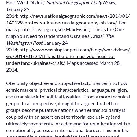
East-West Divide,”
National Geographic Daily News
,
January 29,
2014;
http://news.nationalgeographic.com/news/2014/01/
140129-protests-ukraine-russia-geography-history/
. For
mass protests by region, see Max Fisher, “This is the One
Map You Need to Understand Ukraine’s Crisis,”
The
Washington Post
, January 24,
2014;
http://www.washingtonpost.com/blogs/worldviews/
wp/2014/01/24/this-is-the-one-map-you-need-to-
understand-ukraines-crisis/
. Maps accessed March 28,
2014.
Obviously, objective and subjective factors enter into how
ethnic markers (physical characteristics, language, religion,
etc.) translate into political loyalties. From a more technical
geopolitical perspective, it might be argued that ethnic
groups become putative nations when ethnic solidarity is
coupled with an assertion of territorial exclusivity (and
ultimately sovereignty) or a demand for reunification with a
co-nationality across an international border. This point is
elaborated in a compelling fashion for Hungarians and