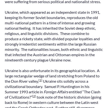
were suffering from serious political and nationalist stress.
Ukraine, which appeared as an independent state in 1991,
keeping its former Soviet boundaries, reproduces the old
multi-national pattern in a time of intense and growing
national feeling. It has inherited the Soviet deep ethnic,
religious, and linguistic divisions. These combine to
produce a rickety state, with divided popular loyalties and
strongly irredentist sentiments within the large Russian
minority. The nationalities issues, both ethnic and linguistic
that infected the Austrian and Ottoman empires in the
nineteenth century plague Ukraine now.
Ukraine is also unfortunate in its geographical location. A
large rectangular wedge of land stretching from Poland to
[1]
the Don River valley,
Ukraine sits solidly across a
civilizational boundary. Samuel P. Huntington in his
Summer 1993 article in
Foreign Affairs
entitled “The Clash
[2]
of Civilizations?”
took note of the historic division (going
back to Rome) in western culture between the Latin west
and the Greek Orthodox east. Further still, divergence