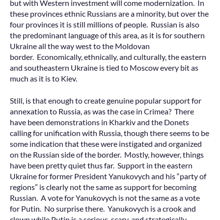
but with Western investment will come modernization. In
these provinces ethnic Russians are a minority, but over the
four provinces it is still millions of people. Russian is also
the predominant language of this area, as it is for southern
Ukraine all the way west to the Moldovan
border. Economically, ethnically, and culturally, the eastern
and southeastern Ukraine is tied to Moscow every bit as
much as it is to Kiev.
Still, is that enough to create genuine popular support for
annexation to Russia, as was the case in Crimea? There
have been demonstrations in Kharkiv and the Donets
calling for unification with Russia, though there seems to be
some indication that these were instigated and organized
on the Russian side of the border. Mostly, however, things
have been pretty quiet thus far. Support in the eastern
Ukraine for former President Yanukovych and his “party of
regions” is clearly not the same as support for becoming
Russian. A vote for Yanukovych is not the same as a vote
for Putin. No surprise there. Yanukovych is a crook and
clown while Putin is a serious, scary, and strategically-