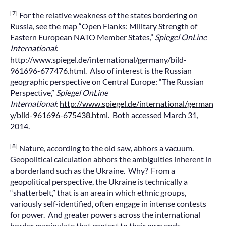
[7]
For the relative weakness of the states bordering on
Russia, see the map “Open Flanks: Military Strength of
Eastern European NATO Member States,”
Spiegel OnLine
International
:
http://www.spiegel.de/international/germany/bild-
961696-677476.html. Also of interest is the Russian
geographic perspective on Central Europe: “The Russian
Perspective,”
Spiegel OnLine
International
:
http://www.spiegel.de/international/german
y/bild-961696-675438.html
. Both accessed March 31,
2014.
[8]
Nature, according to the old saw, abhors a vacuum.
Geopolitical calculation abhors the ambiguities inherent in
a borderland such as the Ukraine. Why? From a
geopolitical perspective, the Ukraine is technically a
“shatterbelt,” that is an area in which ethnic groups,
variously self-identified, often engage in intense contests
for power. And greater powers across the international
border manipulate that contest to their own ends.