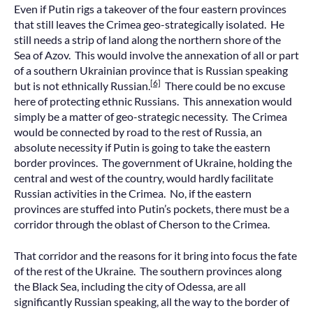
Even if Putin rigs a takeover of the four eastern provinces
that still leaves the Crimea geo-strategically isolated. He
still needs a strip of land along the northern shore of the
Sea of Azov. This would involve the annexation of all or part
of a southern Ukrainian province that is Russian speaking
[6]
but is not ethnically Russian.
There could be no excuse
here of protecting ethnic Russians. This annexation would
simply be a matter of geo-strategic necessity. The Crimea
would be connected by road to the rest of Russia, an
absolute necessity if Putin is going to take the eastern
border provinces. The government of Ukraine, holding the
central and west of the country, would hardly facilitate
Russian activities in the Crimea. No, if the eastern
provinces are stuffed into Putin’s pockets, there must be a
corridor through the oblast of Cherson to the Crimea.
That corridor and the reasons for it bring into focus the fate
of the rest of the Ukraine. The southern provinces along
the Black Sea, including the city of Odessa, are all
significantly Russian speaking, all the way to the border of