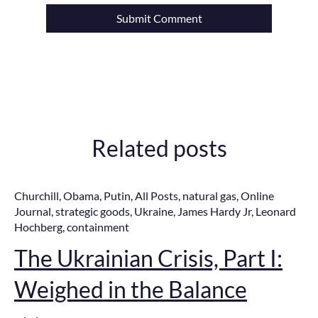
Related posts
Churchill
,
Obama
,
Putin
,
All Posts
,
natural gas
,
Online
Journal
,
strategic goods
,
Ukraine
,
James Hardy Jr
,
Leonard
Hochberg
,
containment
The Ukrainian Crisis, Part I:
Weighed in the Balance