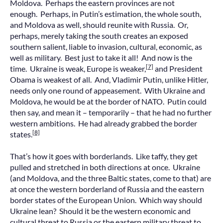
Moldova. Perhaps the eastern provinces are not
enough. Perhaps, in Putin’s estimation, the whole south,
and Moldova as well, should reunite with Russia. Or,
perhaps, merely taking the south creates an exposed
southern salient, liable to invasion, cultural, economic, as
well as military. Best just to take it all! And now is the
[7]
time. Ukraine is weak, Europe is weaker,
and President
Obama is weakest of all. And, Vladimir Putin, unlike Hitler,
needs only one round of appeasement. With Ukraine and
Moldova, he would be at the border of NATO. Putin could
then say, and mean it – temporarily – that he had no further
western ambitions. He had already grabbed the border
[8]
states.
That’s how it goes with borderlands. Like taffy, they get
pulled and stretched in both directions at once. Ukraine
(and Moldova, and the three Baltic states, come to that) are
at once the western borderland of Russia and the eastern
border states of the European Union. Which way should
Ukraine lean? Should it be the western economic and
cultural threat to Russia or the eastern military threat to