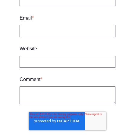
Email
*
Website
Comment
*