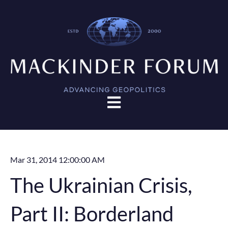
Open main navigation
Mar 31, 2014 12:00:00 AM
The Ukrainian Crisis,
Part II: Borderland