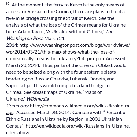
[6]
At the moment, the ferry to Kerch is the only means of
access for Russia to the Crimea; there are plans to build a
five-mile bridge crossing the Strait of Kerch. See the
analysis of what the loss of the Crimea means for Ukraine
here: Adam Taylor, “A Ukraine without Crimea,”
The
Washington Post
, March 21,
2014:
http://www.washingtonpost.com/blogs/worldviews/
wp/2014/03/21/this-map-shows-what-the-loss-of-
crimea-really-means-for-ukraine/?tid=pm_pop
. Accessed
March 28, 2014. Thus, parts of the Cherson Oblast would
need to be seized along with the four eastern oblasts
bordering on Russia: Charkiw, Luhansk, Donets, and
Saporischja. This would complete a land bridge to
Crimea. See oblast maps of Ukraine, “Maps of
Ukraine,”
Wikimedia
Commons
:
http://commons.wikimedia.org/wiki/Ukraine_m
aps
. Accessed March 28, 2014. Compare with “Percent of
Ethnic Russians in Ukraine by Region in 2001 Ukrainian
Census”;
http://en.wikipedia.org/wiki/Russians_in_Ukraine
,
cited above.