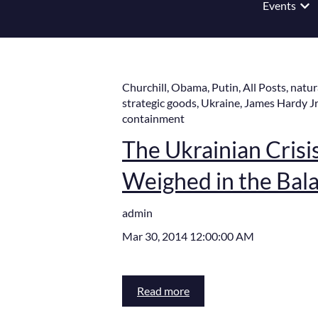
Events
Show
Churchill
,
Obama
,
Putin
,
All Posts
,
natur
strategic goods
,
Ukraine
,
James Hardy Jr
containment
The Ukrainian Crisis,
Weighed in the Bal
admin
Mar 30, 2014 12:00:00 AM
Read more