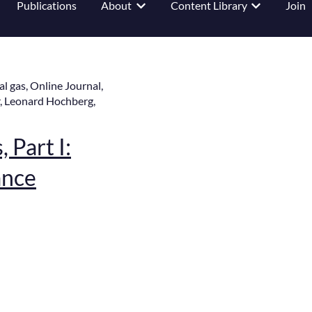
Publications
About
Content Library
Join
 submenu for Events
Show submenu for About
Show submenu
al gas
,
Online Journal
,
,
Leonard Hochberg
,
 Part I:
ance