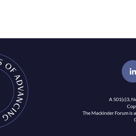
A 501(c)3, N
Cop
The Mackinder Forum is a