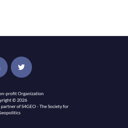
on-profit Organization
yright © 2026
 partner of
S4GEO - The Society for
Geopolitics