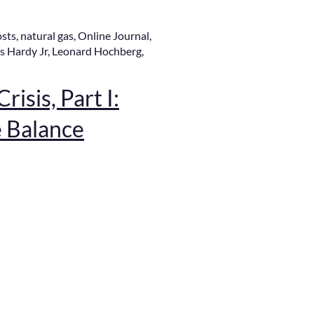
osts
,
natural gas
,
Online Journal
,
s Hardy Jr
,
Leonard Hochberg
,
risis, Part I:
e Balance