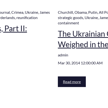
ournal
,
Crimea
,
Ukraine
,
James
Churchill
,
Obama
,
Putin
,
All P
rderlands
,
reunification
strategic goods
,
Ukraine
,
Jame
containment
 Part II:
The Ukrainian C
Weighed in th
admin
Mar 30, 2014 12:00:00 AM
Read more