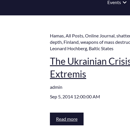
Events
Show
Hamas
,
All Posts
,
Online Journal
,
shatte
depth
,
Finland
,
weapons of mass destruc
Leonard Hochberg
,
Baltic States
The Ukrainian Crisis,
Extremis
admin
Sep 5, 2014 12:00:00 AM
Read more