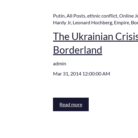
Putin
,
All Posts
,
ethnic conflict
,
Online J
Hardy Jr
,
Leonard Hochberg
,
Empire
,
Bo
The Ukrainian Crisis,
Borderland
admin
Mar 31, 2014 12:00:00 AM
Read more