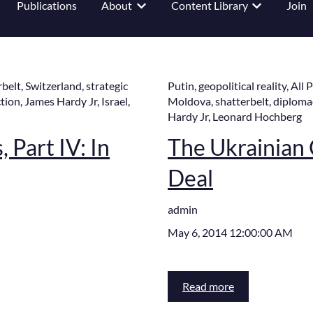
Publications
About
Content Library
Join
 submenu for Events
Show submenu for About
Show submenu
rbelt
,
Switzerland
,
strategic
Putin
,
geopolitical reality
,
All 
tion
,
James Hardy Jr
,
Israel
,
Moldova
,
shatterbelt
,
diploma
Hardy Jr
,
Leonard Hochberg
 Part IV: In
The Ukrainian C
Deal
admin
May 6, 2014 12:00:00 AM
Read more