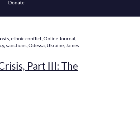
Donate
 for Content Library
Posts
,
ethnic conflict
,
Online Journal
,
cy
,
sanctions
,
Odessa
,
Ukraine
,
James
risis, Part III: The