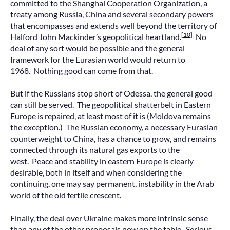
committed to the Shanghai Cooperation Organization, a
treaty among Russia, China and several secondary powers
that encompasses and extends well beyond the territory of
[10]
Halford John Mackinder’s geopolitical heartland.
No
deal of any sort would be possible and the general
framework for the Eurasian world would return to
1968. Nothing good can come from that.
But if the Russians stop short of Odessa, the general good
can still be served. The geopolitical shatterbelt in Eastern
Europe is repaired, at least most of it is (Moldova remains
the exception.) The Russian economy, a necessary Eurasian
counterweight to China, has a chance to grow, and remains
connected through its natural gas exports to the
west. Peace and stability in eastern Europe is clearly
desirable, both in itself and when considering the
continuing, one may say permanent, instability in the Arab
world of the old fertile crescent.
Finally, the deal over Ukraine makes more intrinsic sense
than any of the other proposals now on the table. Serious