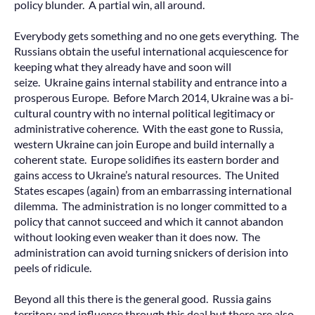
policy blunder. A partial win, all around.
Everybody gets something and no one gets everything. The
Russians obtain the useful international acquiescence for
keeping what they already have and soon will
seize. Ukraine gains internal stability and entrance into a
prosperous Europe. Before March 2014, Ukraine was a bi-
cultural country with no internal political legitimacy or
administrative coherence. With the east gone to Russia,
western Ukraine can join Europe and build internally a
coherent state. Europe solidifies its eastern border and
gains access to Ukraine’s natural resources. The United
States escapes (again) from an embarrassing international
dilemma. The administration is no longer committed to a
policy that cannot succeed and which it cannot abandon
without looking even weaker than it does now. The
administration can avoid turning snickers of derision into
peels of ridicule.
Beyond all this there is the general good. Russia gains
territory and influence through this deal but there are also