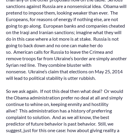
sanctions against Russia are a nonsensical idea. Obama will
pretend to impose them, looking weaker than ever. The
Europeans, for reasons of energy if nothing else, are not
going to go along. European banks and companies cheated
on the Iraqi and Iranian sanctions; imagine what they will
do in this case where a lot more is at stake. Russia is not
going to back down and no one can make her do
so. American calls for Russia to leave the Crimea and
remove troops far from Ukraine’s border are simply another
Syrian red line. They combine bluster with
nonsense. Ukraine’s claim that elections on May 25, 2014
will lead to political stability is utter rubbish.
So we ask again. If not this deal then what deal? Or would
the Obama administration prefer no deal at all and simply
continue to whine on, keeping enmity and hostility
alive? This administration has a history of preferring
complaint to solution. And as we all know, the best
predictor of future behavior is past behavior. Still, we
suggest, just for this one case: how about giving reality a