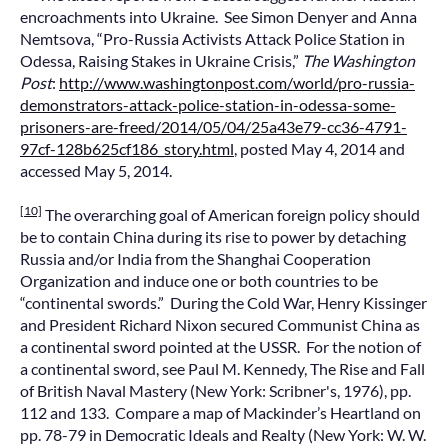
encroachments into Ukraine. See Simon Denyer and Anna
Nemtsova, “Pro-Russia Activists Attack Police Station in
Odessa, Raising Stakes in Ukraine Crisis,”
The Washington
Post
:
http://www.washingtonpost.com/world/pro-russia-
demonstrators-attack-police-station-in-odessa-some-
prisoners-are-freed/2014/05/04/25a43e79-cc36-4791-
97cf-128b625cf186_story.html
, posted May 4, 2014 and
accessed May 5, 2014.
[10]
The overarching goal of American foreign policy should
be to contain China during its rise to power by detaching
Russia and/or India from the Shanghai Cooperation
Organization and induce one or both countries to be
“continental swords.” During the Cold War, Henry Kissinger
and President Richard Nixon secured Communist China as
a continental sword pointed at the USSR. For the notion of
a continental sword, see Paul M. Kennedy, The Rise and Fall
of British Naval Mastery (New York: Scribner's, 1976), pp.
112 and 133. Compare a map of Mackinder’s Heartland on
pp. 78-79 in Democratic Ideals and Realty (New York: W. W.