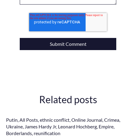
Related posts
Putin
,
All Posts
,
ethnic conflict
,
Online Journal
,
Crimea
,
Ukraine
,
James Hardy Jr
,
Leonard Hochberg
,
Empire
,
Borderlands
,
reunification