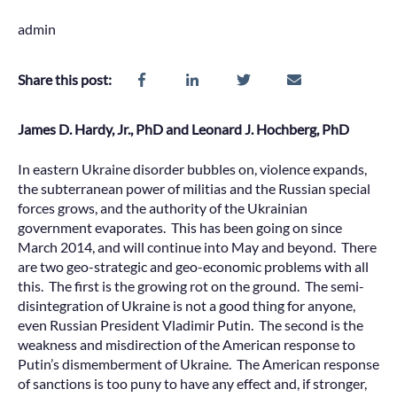
admin
Share this post:
James D. Hardy, Jr., PhD and Leonard J. Hochberg, PhD
In eastern Ukraine disorder bubbles on, violence expands,
the subterranean power of militias and the Russian special
forces grows, and the authority of the Ukrainian
government evaporates. This has been going on since
March 2014, and will continue into May and beyond. There
are two geo-strategic and geo-economic problems with all
this. The first is the growing rot on the ground. The semi-
disintegration of Ukraine is not a good thing for anyone,
even Russian President Vladimir Putin. The second is the
weakness and misdirection of the American response to
Putin’s dismemberment of Ukraine. The American response
of sanctions is too puny to have any effect and, if stronger,