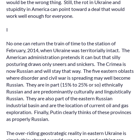
would be the wrong thing. Still, the rot in Ukraine and
stupidity in America can point toward a deal that would
work well enough for everyone.
I
No one can return the train of time to the station of
February, 2014, when Ukraine was territorially intact. The
American administration pretends it can but that silly
posturing draws only sneers and snickers. The Crimea is
now Russian and will stay that way. The five eastern oblasts
where disorder and civil war is spreading may well become
Russian. They are in part (15% to 25% or so) ethnically
Russian and are predominantly culturally and linguistically
Russian. They are also part of the eastern Russian
industrial basin and are the location of current oil and gas
exploration. Finally, Putin clearly thinks of these provinces
as properly Russian.
The over-riding geostrategic reality in eastern Ukraine is
simply this: absent a world war, no one and nothing can