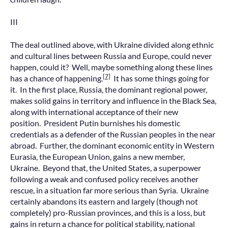
III
The deal outlined above, with Ukraine divided along ethnic
and cultural lines between Russia and Europe, could never
happen, could it? Well, maybe something along these lines
[7]
has a chance of happening.
It has some things going for
it. In the first place, Russia, the dominant regional power,
makes solid gains in territory and influence in the Black Sea,
along with international acceptance of their new
position. President Putin burnishes his domestic
credentials as a defender of the Russian peoples in the near
abroad. Further, the dominant economic entity in Western
Eurasia, the European Union, gains a new member,
Ukraine. Beyond that, the United States, a superpower
following a weak and confused policy receives another
rescue, in a situation far more serious than Syria. Ukraine
certainly abandons its eastern and largely (though not
completely) pro-Russian provinces, and this is a loss, but
gains in return a chance for political stability, national