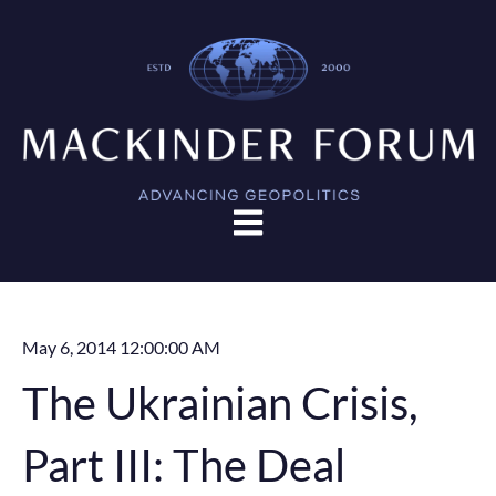
Open main navigation
May 6, 2014 12:00:00 AM
The Ukrainian Crisis,
Part III: The Deal