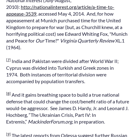
National Interest
(July-August,
2010):
http://nationalinterest.org/article/a-time-to-
appease-3539
, accessed May 4, 2014. And, for how
appeasement at Munich purchased time for the United
Kingdom to prepare for war (but, as Churchill knew, at a
horrifying political cost) see Edward Whiting Fox, "Munich
and Peace for
Our
Time?"
Virginia Quarterly Review
XL.1
(1964).
[7]
India and Pakistan were divided after World War II;
Cyprus was divided into Turkish and Greek zones in
1974. Both instances of territorial division were
accompanied by population transfers.
[8]
And it gains breathing space to build a true national
defense that could change the cost/benefit ratio of a future
would-be aggressor. See James D. Hardy, Jr. and Leonard J.
Hochberg, “The Ukrainian Crisis, Part IV: In
Extremis,”
MackinderForum.org
, in preparation.
[9]
The latest reports from Odessa suggest further Russian