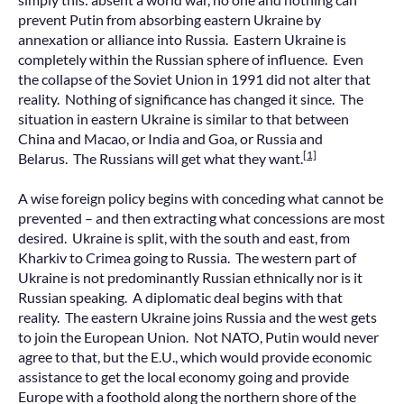
prevent Putin from absorbing eastern Ukraine by
annexation or alliance into Russia. Eastern Ukraine is
completely within the Russian sphere of influence. Even
the collapse of the Soviet Union in 1991 did not alter that
reality. Nothing of significance has changed it since. The
situation in eastern Ukraine is similar to that between
China and Macao, or India and Goa, or Russia and
[1]
Belarus. The Russians will get what they want.
A wise foreign policy begins with conceding what cannot be
prevented – and then extracting what concessions are most
desired. Ukraine is split, with the south and east, from
Kharkiv to Crimea going to Russia. The western part of
Ukraine is not predominantly Russian ethnically nor is it
Russian speaking. A diplomatic deal begins with that
reality. The eastern Ukraine joins Russia and the west gets
to join the European Union. Not NATO, Putin would never
agree to that, but the E.U., which would provide economic
assistance to get the local economy going and provide
Europe with a foothold along the northern shore of the