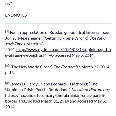
try?
ENDNOTES
[1]
For an appreciation of Russian geopolitical interests, see
John J. Mearsheimer, “Getting Ukraine Wrong,”
The New
York Times
, March 13,
2014:
http://www.nytimes.com/2014/03/14/opinion/gettin
g-ukraine-wrong.html?_r=0
, accessed May 5, 2014.
[2]
“The New World Order,”
The Economist
, March 22, 2014,
p. 13.
[3]
James D. Hardy, Jr. and Leonard J. Hochberg, “The
Ukrainian Crisis: Part II: Borderland,”
MackinderForum.org
:
https://mackinderforum.org/the-ukrainian-crisis-part-ii-
borderland/
, posted March 31, 2014 and accessed May 5,
2014.