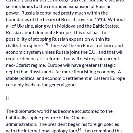
serious limits to the continued expansion of Russian
power. Russia is contained pretty much within the
boundaries of the treaty of Brest-Litovsk in 1918. Without
all of Ukraine, along with Moldova and the Baltic States,
Russia cannot dominate Europe. This deal has the
possibility of stopping Russian expansion within its
[3]
civilization sphere.
There will be no Eurasia alliance and
economic system unless Russia joins the E.U., and that will
require democratic reforms that will destroy the current
neo-Czarist regime. Europe will have greater strategic
depth than Russia and a far more flourishing economy. A
stable political and economic settlement in Eastern Europe
certainly leads to the general good.
II
The diplomatic world has become accustomed to the
habitually supine posture of the Obama
administration. The president began his foreign policies
[4]
with the international apology tour,
then combined this