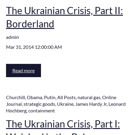
The Ukrainian Crisis, Part II:
Borderland
admin
Mar 31, 2014 12:00:00 AM
Read more
Churchill
,
Obama
,
Putin
,
All Posts
,
natural gas
,
Online
Journal
,
strategic goods
,
Ukraine
,
James Hardy Jr
,
Leonard
Hochberg
,
containment
The Ukrainian Crisis, Part I: