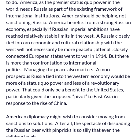
to do. America, as the premier status quo power in the
world, needs Russia as part of the existing framework of
international institutions. America should be helping, not
sanctioning, Russia. America benefits from a strong Russian
economy, especially if Russian imperial ambitions have
reached relatively stable limits in the west. A Russia closely
tied into an economic and cultural relationship with the
west will not necessarily be more peaceful; after all, closely
connected European states went to war in 1914. But there
is more than confrontation to international
politics. Managing the peace also matters. A more
prosperous Russia tied into the western economy would be
more of a status quo power and less of a revolutionary
power. That could only be a benefit to the United States,
particularly given the proposed “pivot” to East Asia in
response to the rise of China.
American diplomacy might wish to consider moving from
sanctions to solutions. After all, the spectacle of dissuading
the Russian bear with pinpricks is so silly that even the
children laugh.