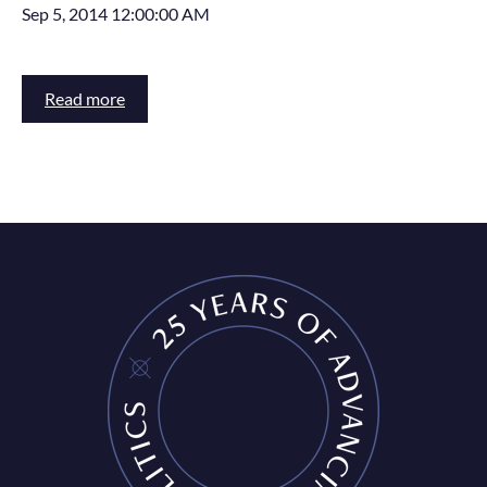
Sep 5, 2014 12:00:00 AM
Read more