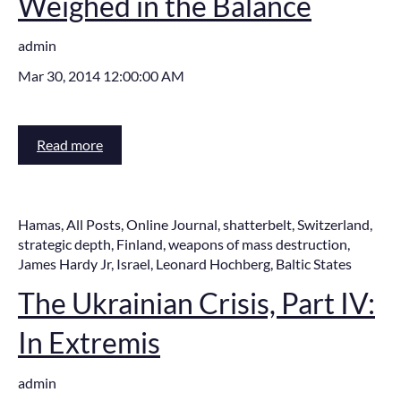
Weighed in the Balance
admin
Mar 30, 2014 12:00:00 AM
Read more
Hamas
,
All Posts
,
Online Journal
,
shatterbelt
,
Switzerland
,
strategic depth
,
Finland
,
weapons of mass destruction
,
James Hardy Jr
,
Israel
,
Leonard Hochberg
,
Baltic States
The Ukrainian Crisis, Part IV:
In Extremis
admin