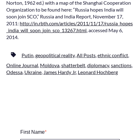
Norton, 1962 ed.) with a map of the Shanghai Cooperation
Organization to be found here: “Russia hopes India will
soon join SCO,” Russia and India Report, November 17,
2011:
http://in.rbth.com/articles/2011/11/17/russia_hopes
_india_will_soon_join_sco_13267.html
, accessed May 6,
2014.
Putin
,
geopolitical reality
,
All Posts
,
ethnic conflict
,
Online Journal
,
Moldova
,
shatterbelt
,
diplomacy
,
sanctions
,
Odessa
,
Ukraine
,
James Hardy Jr
,
Leonard Hochberg
First Name
*