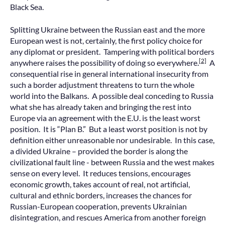
Black Sea.
Splitting Ukraine between the Russian east and the more
European west is not, certainly, the first policy choice for
any diplomat or president. Tampering with political borders
[2]
anywhere raises the possibility of doing so everywhere.
A
consequential rise in general international insecurity from
such a border adjustment threatens to turn the whole
world into the Balkans. A possible deal conceding to Russia
what she has already taken and bringing the rest into
Europe via an agreement with the E.U. is the least worst
position. It is “Plan B.” But a least worst position is not by
definition either unreasonable nor undesirable. In this case,
a divided Ukraine – provided the border is along the
civilizational fault line - between Russia and the west makes
sense on every level. It reduces tensions, encourages
economic growth, takes account of real, not artificial,
cultural and ethnic borders, increases the chances for
Russian-European cooperation, prevents Ukrainian
disintegration, and rescues America from another foreign