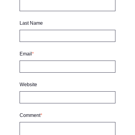
Last Name
Email
*
Website
Comment
*