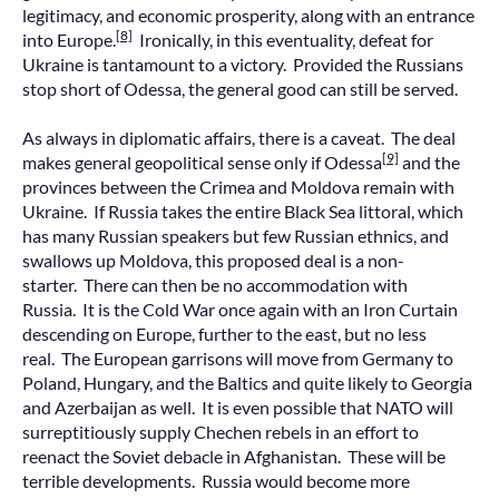
legitimacy, and economic prosperity, along with an entrance
[8]
into Europe.
Ironically, in this eventuality, defeat for
Ukraine is tantamount to a victory. Provided the Russians
stop short of Odessa, the general good can still be served.
As always in diplomatic affairs, there is a caveat. The deal
[9]
makes general geopolitical sense only if Odessa
and the
provinces between the Crimea and Moldova remain with
Ukraine. If Russia takes the entire Black Sea littoral, which
has many Russian speakers but few Russian ethnics, and
swallows up Moldova, this proposed deal is a non-
starter. There can then be no accommodation with
Russia. It is the Cold War once again with an Iron Curtain
descending on Europe, further to the east, but no less
real. The European garrisons will move from Germany to
Poland, Hungary, and the Baltics and quite likely to Georgia
and Azerbaijan as well. It is even possible that NATO will
surreptitiously supply Chechen rebels in an effort to
reenact the Soviet debacle in Afghanistan. These will be
terrible developments. Russia would become more