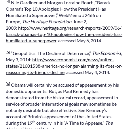
[4]
Nile Gardiner and Morgan Lorraine Roach, “Barack
Obama's Top 10 Apologies: How the President Has
Humiliated a Superpower,” WebMemo #2466 on
Europe,
The Heritage Foundation
, June 2,
2009:
http://www.heritage.org/research/reports/2009/06/
barack-obamas-top-10-apologies-how-the-president-has-
humiliated-a-superpower
, accessed May 6, 2014.
[5]
“Geopolitics: The Decline of Deterrence,”
The Economist
,
May 3, 2014:
http://www.economist.com/news/united-
states/21601538-america-no-longer-alarming-its-foes-or-
reassuring-its-friends-decline
, accessed May 4, 2014.
[6]
Obama will certainly be accused of appeasement by his
domestic opponents. But, as Paul Kennedy has
demonstrated from the historical record, appeasement in
service of broader international goals may sometimes be
not only desirable but also effective. See Kennedy’s
account of Britain’s appeasement of the United States
th
during the 19
century in his “A Time to Appease,”
The