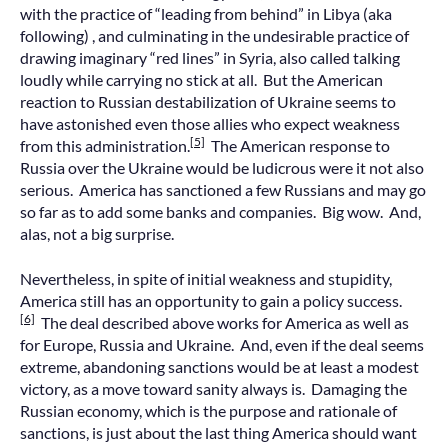
with the practice of “leading from behind” in Libya (aka
following) , and culminating in the undesirable practice of
drawing imaginary “red lines” in Syria, also called talking
loudly while carrying no stick at all. But the American
reaction to Russian destabilization of Ukraine seems to
have astonished even those allies who expect weakness
[5]
from this administration.
The American response to
Russia over the Ukraine would be ludicrous were it not also
serious. America has sanctioned a few Russians and may go
so far as to add some banks and companies. Big wow. And,
alas, not a big surprise.
Nevertheless, in spite of initial weakness and stupidity,
America still has an opportunity to gain a policy success.
[6]
The deal described above works for America as well as
for Europe, Russia and Ukraine. And, even if the deal seems
extreme, abandoning sanctions would be at least a modest
victory, as a move toward sanity always is. Damaging the
Russian economy, which is the purpose and rationale of
sanctions, is just about the last thing America should want