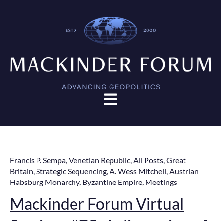
Open main navigation
Francis P. Sempa
,
Venetian Republic
,
All Posts
,
Great
Britain
,
Strategic Sequencing
,
A. Wess Mitchell
,
Austrian
Habsburg Monarchy
,
Byzantine Empire
,
Meetings
Mackinder Forum Virtual