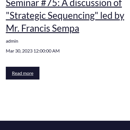
Seminar #75: A discussion of
"Strategic Sequencing" led by
Mr. Francis Sempa
admin
Mar 30, 2023 12:00:00 AM
Read more