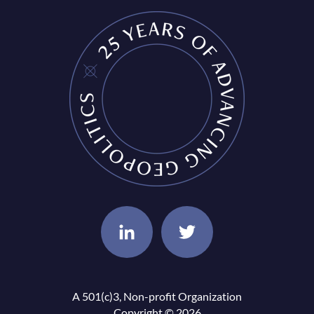
A 501(c)3, Non-profit Organization
Copyright © 2026