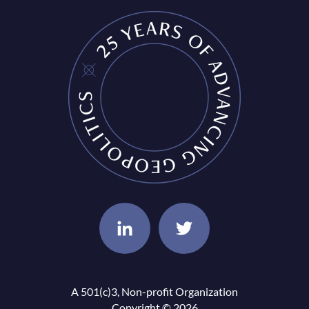
A 501(c)3, Non-profit Organization
Copyright © 2026