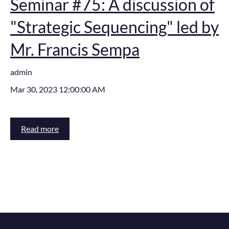
Seminar #75: A discussion of
"Strategic Sequencing" led by
Mr. Francis Sempa
admin
Mar 30, 2023 12:00:00 AM
Read more