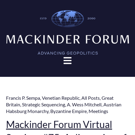
Open main navigation
Francis P. Sempa
,
Venetian Republic
,
All Posts
,
Great
Britain
,
Strategic Sequencing
,
A. Wess Mitchell
,
Austrian
Habsburg Monarchy
,
Byzantine Empire
,
Meetings
Mackinder Forum Virtual