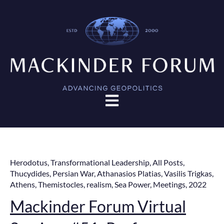
Open main navigation
Herodotus
,
Transformational Leadership
,
All Posts
,
Thucydides
,
Persian War
,
Athanasios Platias
,
Vasilis Trigkas
,
Athens
,
Themistocles
,
realism
,
Sea Power
,
Meetings
,
2022
Mackinder Forum Virtual