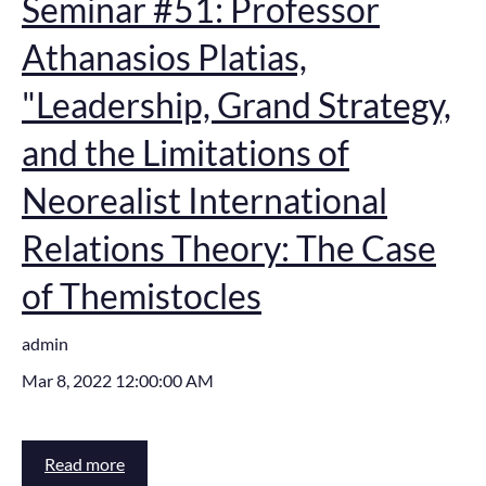
Seminar #51: Professor
Athanasios Platias,
"Leadership, Grand Strategy,
and the Limitations of
Neorealist International
Relations Theory: The Case
of Themistocles
admin
Mar 8, 2022 12:00:00 AM
Read more