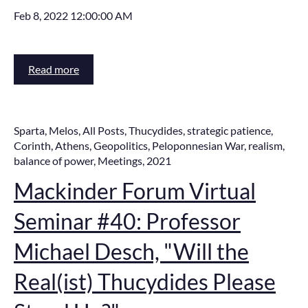
Feb 8, 2022 12:00:00 AM
Read more
Sparta
,
Melos
,
All Posts
,
Thucydides
,
strategic patience
,
Corinth
,
Athens
,
Geopolitics
,
Peloponnesian War
,
realism
,
balance of power
,
Meetings
,
2021
Mackinder Forum Virtual
Seminar #40: Professor
Michael Desch, "Will the
Real(ist) Thucydides Please