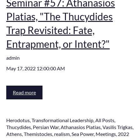
Seminar #57: Athanasios
Platias, "The Thucydides
Trap Revisited: Fate,
Entrapment, or Intent?"
admin
May 17, 2022 12:00:00 AM
Read more
Herodotus
,
Transformational Leadership
,
All Posts
,
Thucydides
,
Persian War
,
Athanasios Platias
,
Vasilis Trigkas
,
Athens
,
Themistocles
,
realism
,
Sea Power
,
Meetings
,
2022