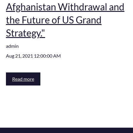
Afghanistan Withdrawal and
the Future of US Grand
Strategy."
admin
Aug 21, 2021 12:00:00 AM
Read more