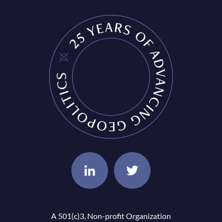
A 501(c)3, Non-profit Organization