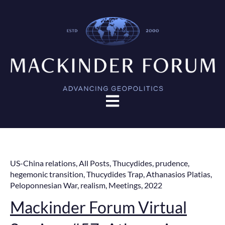
Open main navigation
US-China relations
,
All Posts
,
Thucydides
,
prudence
,
hegemonic transition
,
Thucydides Trap
,
Athanasios Platias
,
Peloponnesian War
,
realism
,
Meetings
,
2022
Mackinder Forum Virtual