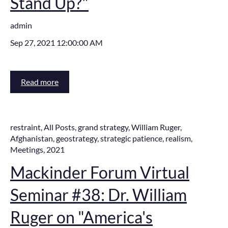
Stand Up?"
admin
Sep 27, 2021 12:00:00 AM
Read more
restraint
,
All Posts
,
grand strategy
,
William Ruger
,
Afghanistan
,
geostrategy
,
strategic patience
,
realism
,
Meetings
,
2021
Mackinder Forum Virtual
Seminar #38: Dr. William
Ruger on "America's