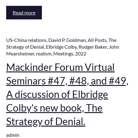
Read more
US-China relations
,
David P. Goldman
,
All Posts
,
The
Strategy of Denial
,
Elbridge Colby
,
Rodger Baker
,
John
Mearsheimer
,
realism
,
Meetings
,
2022
Mackinder Forum Virtual
Seminars #47, #48, and #49,
A discussion of Elbridge
Colby's new book, The
Strategy of Denial.
admin