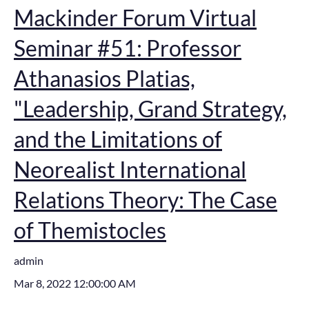
Mackinder Forum Virtual
Seminar #51: Professor
Athanasios Platias,
"Leadership, Grand Strategy,
and the Limitations of
Neorealist International
Relations Theory: The Case
of Themistocles
admin
Mar 8, 2022 12:00:00 AM