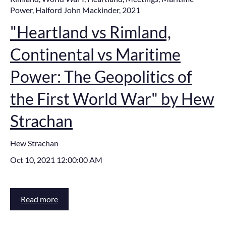
Power
,
Halford John Mackinder
,
2021
"Heartland vs Rimland,
Continental vs Maritime
Power: The Geopolitics of
the First World War" by Hew
Strachan
Hew Strachan
Oct 10, 2021 12:00:00 AM
Read more