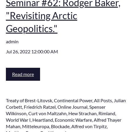
Seminar #62: Rodger Baker,
"Revisiting Arctic
Geopolitics."
admin
Jul 26, 2022 12:00:00 AM
Read more
Treaty of Brest-Litovsk
,
Continental Power
,
All Posts
,
Julian
Corbett
,
Friedrich Ratzel
,
Online Journal
,
Spenser
Wilkinson
,
Curt von Maltzahn
,
Hew Strachan
,
Rimland
,
World War I
,
Heartland
,
Economic Warfare
,
Alfred Thayer
Mahan
,
Mitteleuropa
,
Blockade
,
Alfred von Tirpitz
,