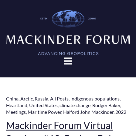
Open main navigation
China
,
Arctic
,
Russia
,
All Posts
,
indigenous populations
,
Heartland
,
United States
,
climate change
,
Rodger Baker
,
Meetings
,
Maritime Power
,
Halford John Mackinder
,
2022
Mackinder Forum Virtual