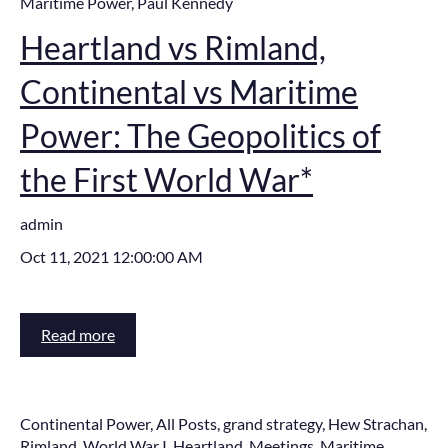
Maritime Power
,
Paul Kennedy
Heartland vs Rimland,
Continental vs Maritime
Power: The Geopolitics of
the First World War*
admin
Oct 11, 2021 12:00:00 AM
Read more
Continental Power
,
All Posts
,
grand strategy
,
Hew Strachan
,
Rimland
,
World War I
,
Heartland
,
Meetings
,
Maritime