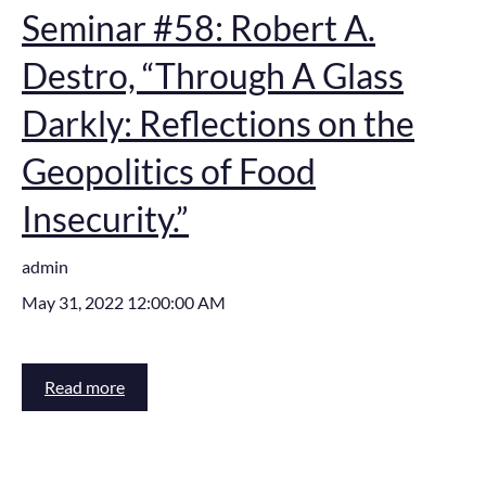
Seminar #58: Robert A.
Destro, “Through A Glass
Darkly: Reflections on the
Geopolitics of Food
Insecurity.”
admin
May 31, 2022 12:00:00 AM
Read more