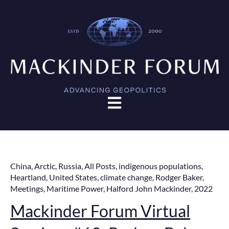
Open main navigation
China
,
Arctic
,
Russia
,
All Posts
,
indigenous populations
,
Heartland
,
United States
,
climate change
,
Rodger Baker
,
Meetings
,
Maritime Power
,
Halford John Mackinder
,
2022
Mackinder Forum Virtual