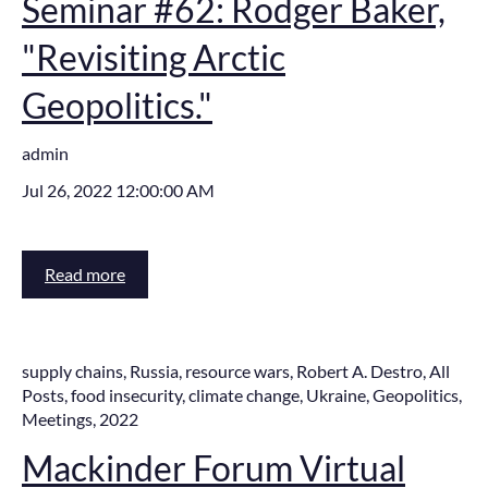
Seminar #62: Rodger Baker,
"Revisiting Arctic
Geopolitics."
admin
Jul 26, 2022 12:00:00 AM
Read more
supply chains
,
Russia
,
resource wars
,
Robert A. Destro
,
All
Posts
,
food insecurity
,
climate change
,
Ukraine
,
Geopolitics
,
Meetings
,
2022
Mackinder Forum Virtual