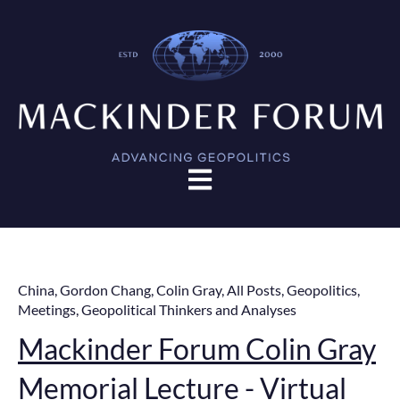
Open main navigation
China
,
Gordon Chang
,
Colin Gray
,
All Posts
,
Geopolitics
,
Meetings
,
Geopolitical Thinkers and Analyses
Mackinder Forum Colin Gray
Memorial Lecture - Virtual