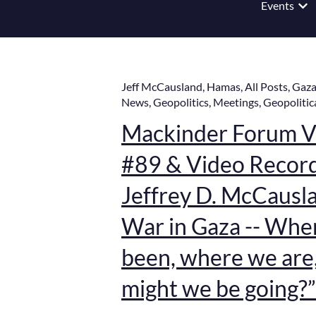
Events
Show
Jeff McCausland
,
Hamas
,
All Posts
,
Gaz
News
,
Geopolitics
,
Meetings
,
Geopolitic
Mackinder Forum Vi
#89 & Video Record
Jeffrey D. McCauslan
War in Gaza -- Whe
been, where we are
might we be going?”