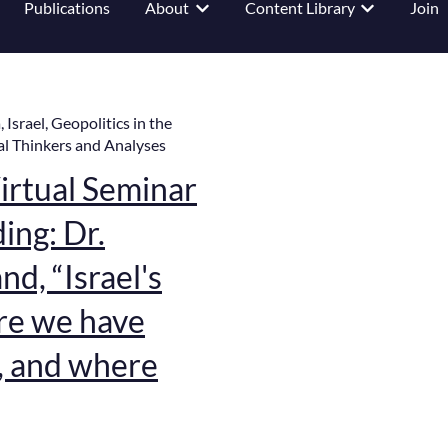
Publications
About
Content Library
Join
 submenu for Events
Show submenu for About
Show submenu
a
,
Israel
,
Geopolitics in the
al Thinkers and Analyses
rtual Seminar
ing: Dr.
d, “Israel's
re we have
, and where