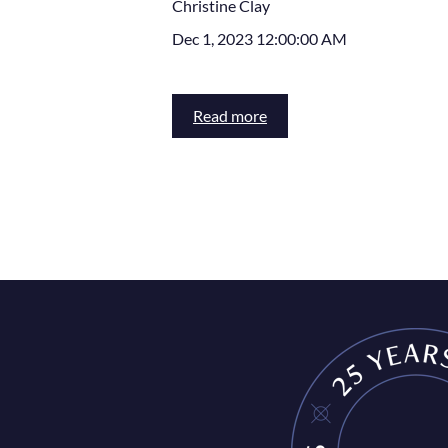
Christine Clay
Dec 1, 2023 12:00:00 AM
Read more