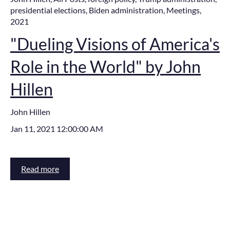
presidential elections
,
Biden administration
,
Meetings
,
2021
"Dueling Visions of America's
Role in the World" by John
Hillen
John Hillen
Jan 11, 2021 12:00:00 AM
Read more