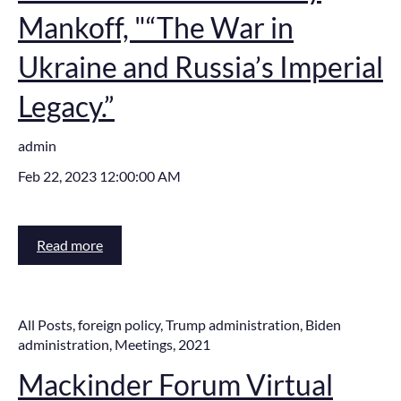
Mankoff, "“The War in
Ukraine and Russia’s Imperial
Legacy.”
admin
Feb 22, 2023 12:00:00 AM
Read more
All Posts
,
foreign policy
,
Trump administration
,
Biden
administration
,
Meetings
,
2021
Mackinder Forum Virtual