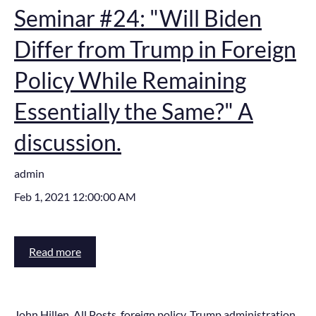
Seminar #24: "Will Biden
Differ from Trump in Foreign
Policy While Remaining
Essentially the Same?" A
discussion.
admin
Feb 1, 2021 12:00:00 AM
Read more
John Hillen
,
All Posts
,
foreign policy
,
Trump administration
,