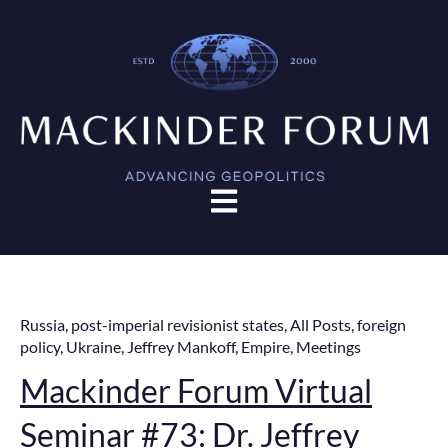
Open main navigation
Russia
,
post-imperial revisionist states
,
All Posts
,
foreign
policy
,
Ukraine
,
Jeffrey Mankoff
,
Empire
,
Meetings
Mackinder Forum Virtual
Seminar #73: Dr. Jeffrey