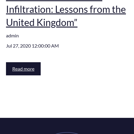
Infiltration: Lessons from the
United Kingdom”
admin
Jul 27, 2020 12:00:00 AM
Read more