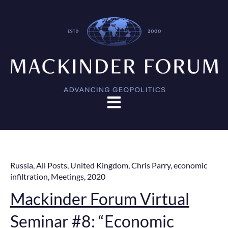
Open main navigation
Russia
,
All Posts
,
United Kingdom
,
Chris Parry
,
economic
infiltration
,
Meetings
,
2020
Mackinder Forum Virtual
Seminar #8: “Economic