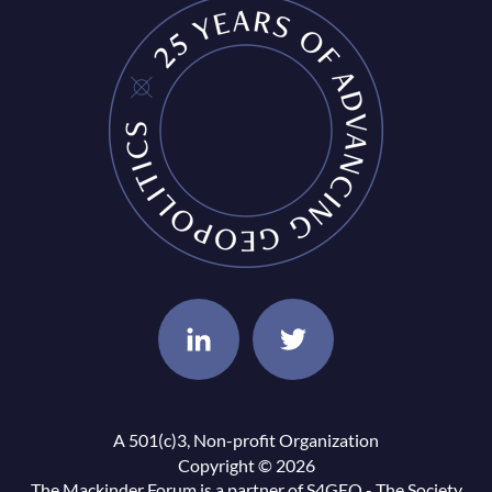
A 501(c)3, Non-profit Organization
Copyright © 2026
The Mackinder Forum is a partner of
S4GEO - The Society