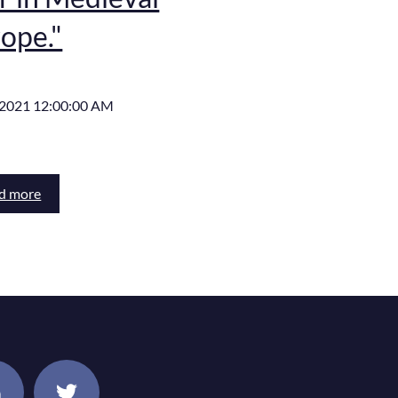
ope."
, 2021 12:00:00 AM
d more