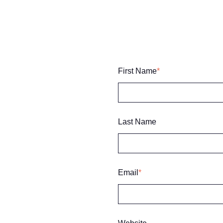
First Name
*
Last Name
Email
*