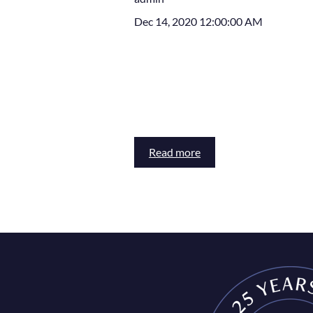
Dec 14, 2020 12:00:00 AM
Read more