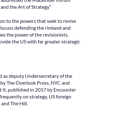
 and the Art of Strategy”
ion to the powers that seek to revise
 discuss defending the rimland and
es the power of the revisionists,
vide the US with far greater strategic
nd as deputy Undersecretary of the
4 by The Overlook Press, NYC and
It, published in 2017 by Encounter
requently on strategy, US foreign
 and The Hill.