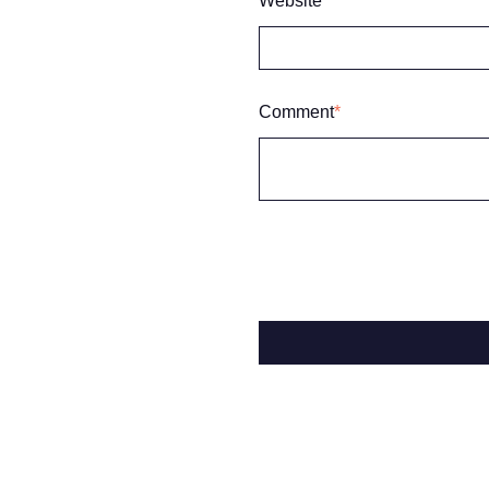
Website
Comment
*