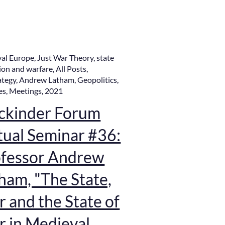
al Europe
,
Just War Theory
,
state
ion and warfare
,
All Posts
,
ategy
,
Andrew Latham
,
Geopolitics
,
es
,
Meetings
,
2021
ckinder Forum
tual Seminar #36:
fessor Andrew
ham, "The State,
 and the State of
 in Medieval