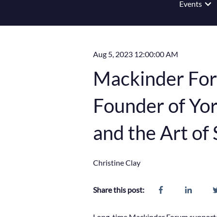
Events
Show
Aug 5, 2023 12:00:00 AM
Mackinder For
Founder of Yor
and the Art of 
Christine Clay
Share this post:
Long-time Mackinder Forum supporter