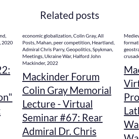
Related posts
and
,
economic globalization
,
Colin Gray
,
All
Mediev
,
2020
Posts
,
Mahan
,
peer competition
,
Heartland
,
format
Admiral Chris Parry
,
Geopolitics
,
Spykman
,
geostr
Meetings
,
Ukraine War
,
Halford John
crusad
Mackinder
,
2022
22:
Ma
Mackinder Forum
Vir
Colin Gray Memorial
on"
Pro
Lecture - Virtual
t
Lat
Seminar #67: Rear
War
Admiral Dr. Chris
War