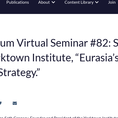
Publications
About
Content Library
Join
 submenu for Events
Show submenu for About
Show submenu
um Virtual Seminar #82: S
ktown Institute, “Eurasia’
Strategy.”
, Seth Cropsey, Founder and President of the Yorktown Institu