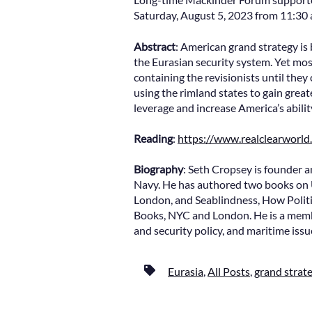
Saturday, August 5, 2023 from 11:30 a.
Abstract
: American grand strategy is 
the Eurasian security system. Yet mos
containing the revisionists until they
using the rimland states to gain grea
leverage and increase America’s abili
Reading
:
https://www.realclearworl
Biography
: Seth Cropsey is founder a
Navy. He has authored two books on 
London, and Seablindness, How Polit
Books, NYC and London. He is a membe
and security policy, and maritime issu
Eurasia
,
All Posts
,
grand strat