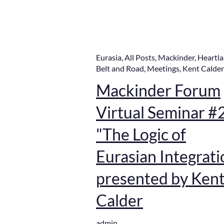
Eurasia
,
All Posts
,
Mackinder
,
Heartl
Belt and Road
,
Meetings
,
Kent Calder
Mackinder Forum
Virtual Seminar #
"The Logic of
Eurasian Integrati
presented by Ken
Calder
admin