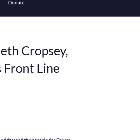
Donate
 for Content Library
eth Cropsey,
s Front Line
te addressed the Mackinder Forum