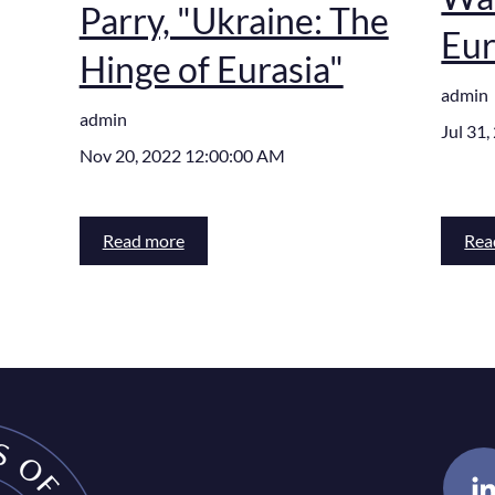
Parry, "Ukraine: The
Eur
Hinge of Eurasia"
admin
admin
Jul 31
Nov 20, 2022 12:00:00 AM
Read more
Rea