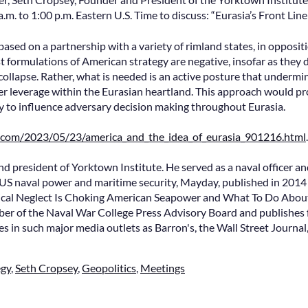
m. to 1:00 p.m. Eastern U.S. Time to discuss: “Eurasia’s Front Line
based on a partnership with a variety of rimland states, in opposit
t formulations of American strategy are negative, insofar as they
 collapse. Rather, what is needed is an active posture that undermin
ter leverage within the Eurasian heartland. This approach would pro
ty to influence adversary decision making throughout Eurasia.
d.com/2023/05/23/america_and_the_idea_of_eurasia_901216.html
.
nd president of Yorktown Institute. He served as a naval officer a
US naval power and maritime security, Mayday, published in 201
ical Neglect Is Choking American Seapower and What To Do About 
r of the Naval War College Press Advisory Board and publishes f
es in such major media outlets as Barron's, the Wall Street Journal,
egy
,
Seth Cropsey
,
Geopolitics
,
Meetings