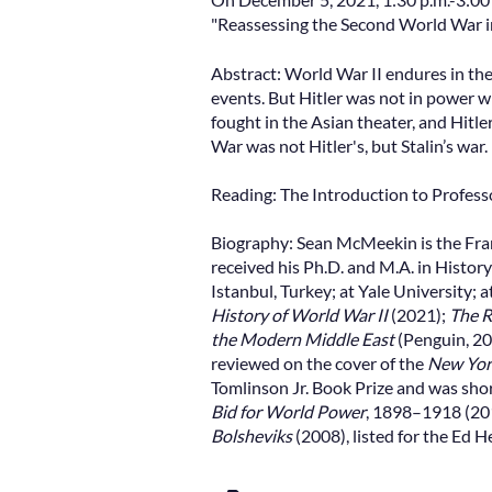
"Reassessing the Second World War in
Abstract: World War II endures in the
events. But Hitler was not in power 
fought in the Asian theater, and Hitler
War was not Hitler's, but Stalin’s war.
Reading: The Introduction to Profes
Biography: Sean McMeekin is the Fra
received his Ph.D. and M.A. in Histor
Istanbul, Turkey; at Yale University; 
History of World War II
(2021);
The R
the Modern Middle East
(Penguin, 20
reviewed on the cover of the
New Yor
Tomlinson Jr. Book Prize and was shor
Bid for World Power
, 1898–1918 (201
Bolsheviks
(2008), listed for the Ed 