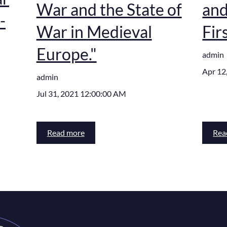
War and the State of
and
-
War in Medieval
Fir
Europe."
admin
Apr 12
admin
Jul 31, 2021 12:00:00 AM
Read more
Rea