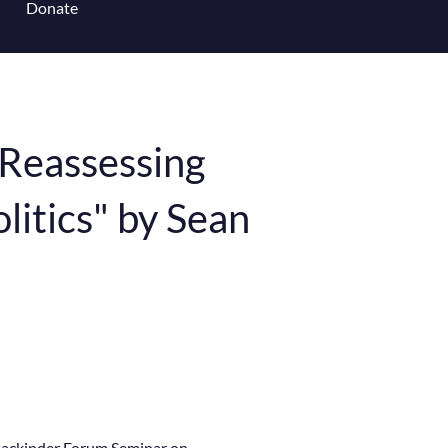
Donate
 for Content Library
"Reassessing
itics" by Sean
Mackinder Forum Seminar on