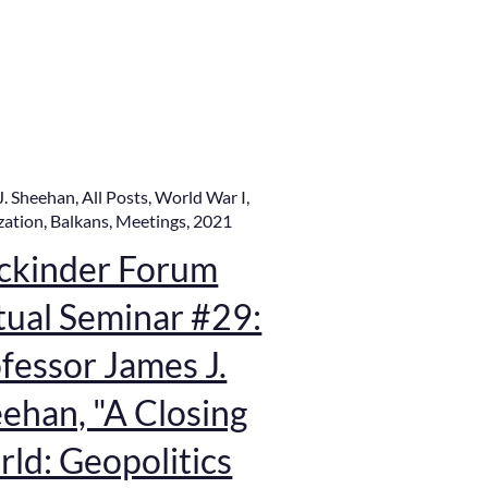
J. Sheehan
,
All Posts
,
World War I
,
zation
,
Balkans
,
Meetings
,
2021
ckinder Forum
tual Seminar #29:
fessor James J.
ehan, "A Closing
ld: Geopolitics