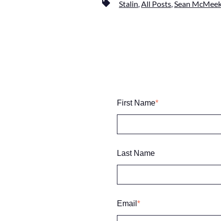
Stalin
,
All Posts
,
Sean McMeek
First Name
*
Last Name
Email
*