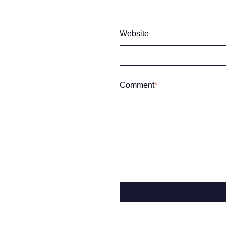
Website
Comment
*