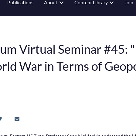
Publications
About
Content Library
Join
 submenu for Events
Show submenu for About
Show submenu
um Virtual Seminar #45: 
ld War in Terms of Geopol
 p.m. Eastern US Time, Professor Sean McMeekin addressed the 