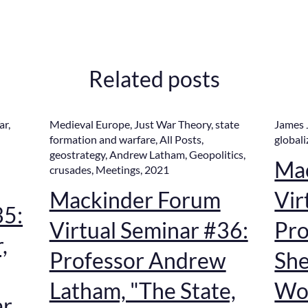
Related posts
ar
,
Medieval Europe
,
Just War Theory
,
state
James 
formation and warfare
,
All Posts
,
globali
geostrategy
,
Andrew Latham
,
Geopolitics
,
Ma
crusades
,
Meetings
,
2021
Mackinder Forum
Vir
35:
Virtual Seminar #36:
Pro
,
Professor Andrew
She
Latham, "The State,
Wor
ar