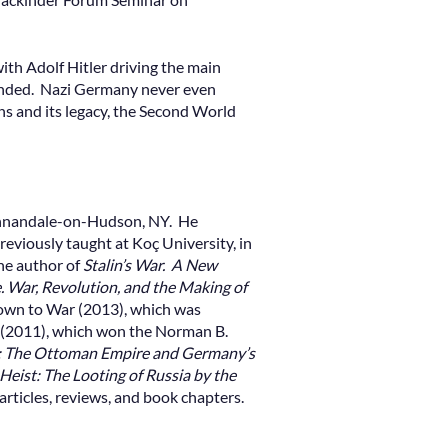
ith Adolf Hitler driving the main
 ended. Nazi Germany never even
gins and its legacy, the Second World
 Annandale-on-Hudson, NY. He
reviously taught at Koç University, in
the author of
Stalin’s War. A New
War, Revolution, and the Making of
own to War (2013), which was
(2011), which won the Norman B.
s: The Ottoman Empire and Germany’s
Heist: The Looting of Russia by the
articles, reviews, and book chapters.