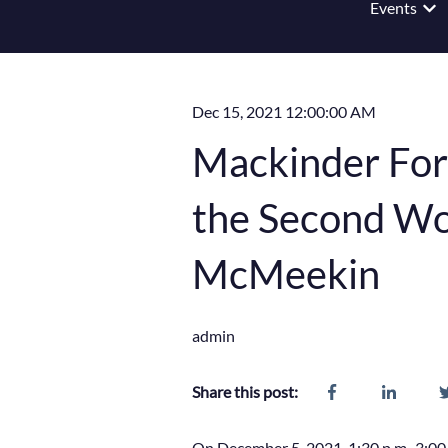
Events
Show
Dec 15, 2021 12:00:00 AM
Mackinder For
the Second Wor
McMeekin
admin
Share this post:
On December 5, 2021, 1:30 p.m.-3:00