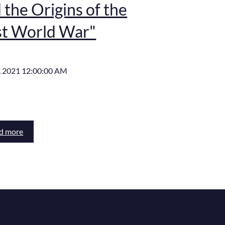
 the Origins of the
st World War"
, 2021 12:00:00 AM
d more