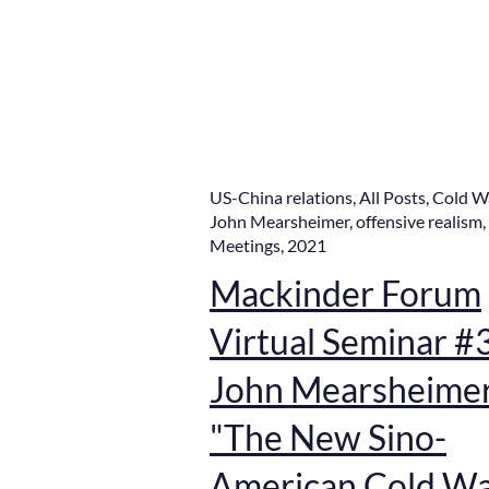
US-China relations
,
All Posts
,
Cold W
John Mearsheimer
,
offensive realism
,
Meetings
,
2021
Mackinder Forum
Virtual Seminar #
John Mearsheimer
"The New Sino-
American Cold W