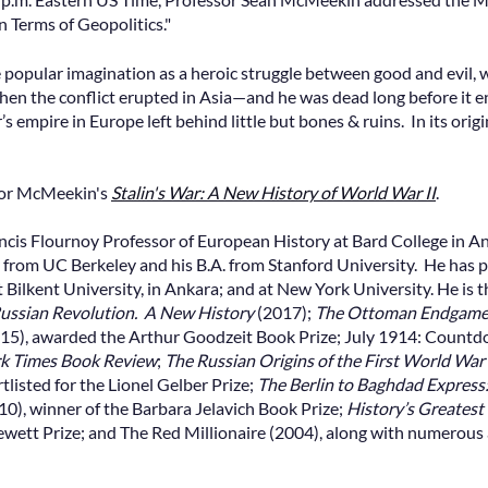
 Terms of Geopolitics."
 popular imagination as a heroic struggle between good and evil, w
when the conflict erupted in Asia—and he was dead long before it
’s empire in Europe left behind little but bones & ruins. In its ori
sor McMeekin's
Stalin's War: A New History of World War II
.
ncis Flournoy Professor of European History at Bard College in
y from UC Berkeley and his B.A. from Stanford University. He has p
at Bilkent University, in Ankara; and at New York University. He is 
ussian Revolution. A New History
(2017);
The Ottoman Endgame. 
15), awarded the Arthur Goodzeit Book Prize; July 1914: Countd
k Times Book Review
;
The Russian Origins of the First World War
tlisted for the Lionel Gelber Prize;
The Berlin to Baghdad Expres
0), winner of the Barbara Jelavich Book Prize;
History’s Greatest 
Hewett Prize; and The Red Millionaire (2004), along with numerous 