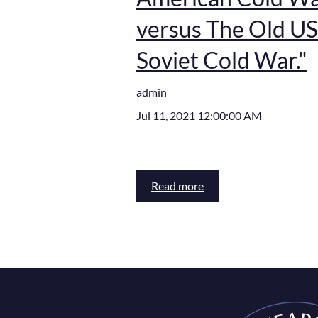
versus The Old US
Soviet Cold War."
admin
Jul 11, 2021 12:00:00 AM
Read more