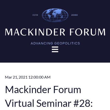
Open main navigation
Mar 21, 2021 12:00:00 AM
Mackinder Forum
Virtual Seminar #28: