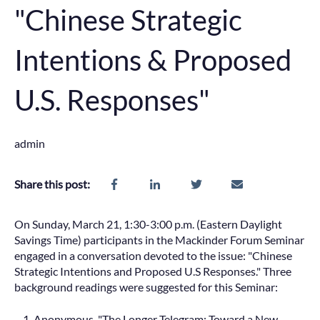
"Chinese Strategic
Intentions & Proposed
U.S. Responses"
admin
Share this post:
On Sunday, March 21, 1:30-3:00 p.m. (Eastern Daylight
Savings Time) participants in the Mackinder Forum Seminar
engaged in a conversation devoted to the issue: "Chinese
Strategic Intentions and Proposed U.S Responses." Three
background readings were suggested for this Seminar:
Anonymous, "The Longer Telegram: Toward a New