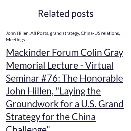
Related posts
John Hillen
,
All Posts
,
grand strategy
,
China-US relations
,
Meetings
Mackinder Forum Colin Gray
Memorial Lecture - Virtual
Seminar #76: The Honorable
John Hillen, "Laying the
Groundwork for a U.S. Grand
Strategy for the China
Challenge"