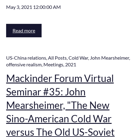
May 3, 2021 12:00:00 AM
Read more
US-China relations
,
All Posts
,
Cold War
,
John Mearsheimer
,
offensive realism
,
Meetings
,
2021
Mackinder Forum Virtual
Seminar #35: John
Mearsheimer, "The New
Sino-American Cold War
versus The Old US-Soviet