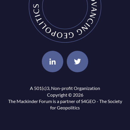
A 501(c)3, Non-profit Organization
Copyright © 2026
The Mackinder Forum is a partner of
S4GEO - The Society
for Geopolitics