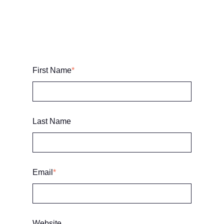
First Name
*
Last Name
Email
*
Website