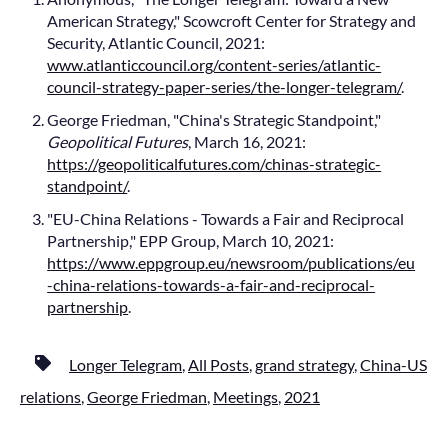
American Strategy," Scowcroft Center for Strategy and
Security, Atlantic Council, 2021:
www.atlanticcouncil.org/content-series/atlantic-
council-strategy-paper-series/the-longer-telegram/
.
George Friedman, "China's Strategic Standpoint,"
Geopolitical Futures
, March 16, 2021:
https://geopoliticalfutures.com/chinas-strategic-
standpoint/
.
"EU-China Relations - Towards a Fair and Reciprocal
Partnership," EPP Group, March 10, 2021:
https://www.eppgroup.eu/newsroom/publications/eu
-china-relations-towards-a-fair-and-reciprocal-
partnership
.
Longer Telegram
,
All Posts
,
grand strategy
,
China-US
relations
,
George Friedman
,
Meetings
,
2021