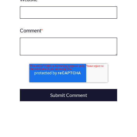
Comment
*