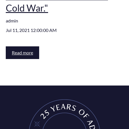
Cold War."
admin
Jul 11, 2021 12:00:00 AM
Read more