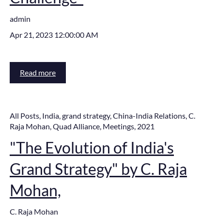
admin
Apr 21, 2023 12:00:00 AM
Read more
All Posts
,
India
,
grand strategy
,
China-India Relations
,
C.
Raja Mohan
,
Quad Alliance
,
Meetings
,
2021
"The Evolution of India's
Grand Strategy" by C. Raja
Mohan,
C. Raja Mohan