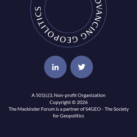
A 501(c)3, Non-profit Organization
Copyright © 2026
The Mackinder Forum is a partner of
S4GEO - The Society
for Geopolitics