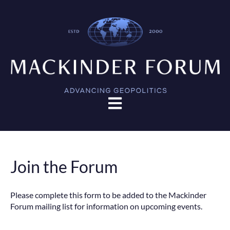
Open main navigation
Join the Forum
Please complete this form to be added to the Mackinder
Forum mailing list for information on upcoming events.