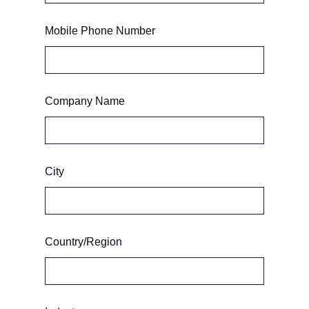
Mobile Phone Number
Company Name
City
Country/Region