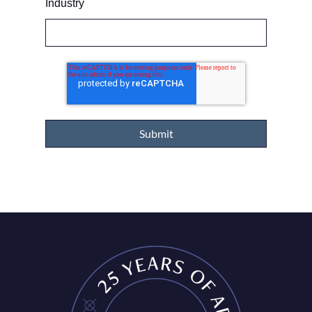
Industry