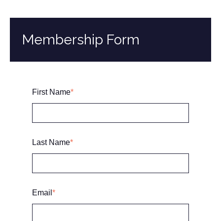
Membership Form
First Name
*
Last Name
*
Email
*