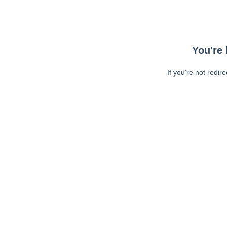
You're 
If you're not redir